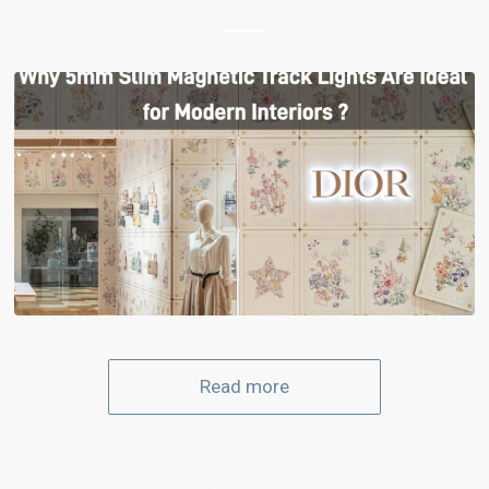
Read more