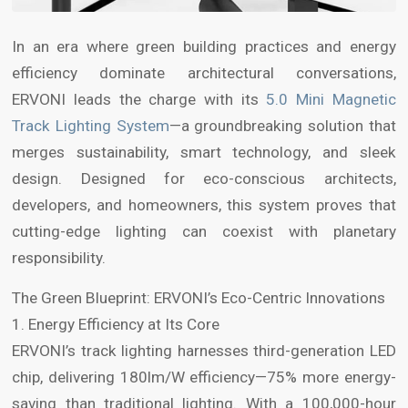
In an era where green building practices and energy
efficiency dominate architectural conversations,
ERVONI leads the charge with its
5.0 Mini Magnetic
Track Lighting System
—a groundbreaking solution that
merges sustainability, smart technology, and sleek
design. Designed for eco-conscious architects,
developers, and homeowners, this system proves that
cutting-edge lighting can coexist with planetary
responsibility.
The Green Blueprint: ERVONI’s Eco-Centric Innovations
1. Energy Efficiency at Its Core
ERVONI’s track lighting harnesses third-generation LED
chip, delivering 180lm/W efficiency—75% more energy-
saving than traditional lighting. With a 100,000-hour