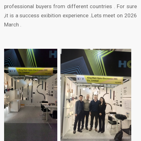
professional buyers from different countries . For sure
,it is a success exibition experience .Lets meet on 2026
March .