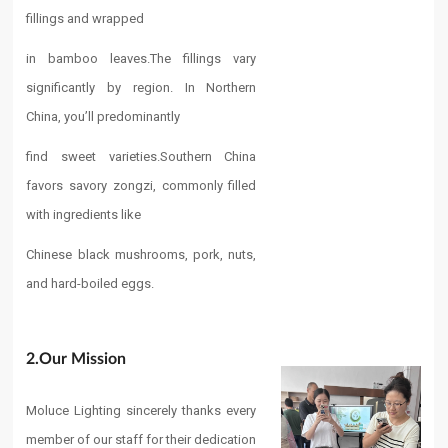
fillings and wrapped
in bamboo leaves.
The fillings vary
significantly by region. In Northern
China, you’ll predominantly
find sweet varieties.
Southern China
favors savory zongzi, commonly filled
with ingredients like
Chinese black mushrooms, pork, nuts,
and hard-boiled eggs.
2.Our Mission​
Moluce Lighting sincerely thanks every
member of our staff for their dedication