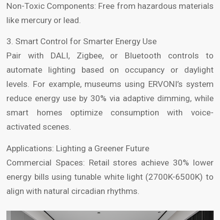
Non-Toxic Components: Free from hazardous materials
like mercury or lead.
3. Smart Control for Smarter Energy Use
Pair with DALI, Zigbee, or Bluetooth controls to
automate lighting based on occupancy or daylight
levels. For example, museums using ERVONI’s system
reduce energy use by 30% via adaptive dimming, while
smart homes optimize consumption with voice-
activated scenes.
Applications: Lighting a Greener Future
Commercial Spaces: Retail stores achieve 30% lower
energy bills using tunable white light (2700K-6500K) to
align with natural circadian rhythms.