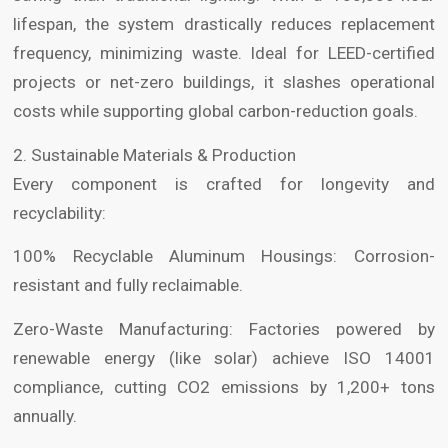
lifespan, the system drastically reduces replacement
frequency, minimizing waste. Ideal for LEED-certified
projects or net-zero buildings, it slashes operational
costs while supporting global carbon-reduction goals.
2. Sustainable Materials & Production
Every component is crafted for longevity and
recyclability:
100% Recyclable Aluminum Housings: Corrosion-
resistant and fully reclaimable.
Zero-Waste Manufacturing: Factories powered by
renewable energy (like solar) achieve ISO 14001
compliance, cutting CO2 emissions by 1,200+ tons
annually.