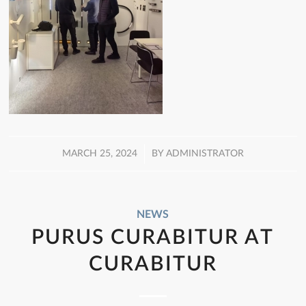
/
MARCH 25, 2024
BY
ADMINISTRATOR
NEWS
PURUS CURABITUR AT
CURABITUR