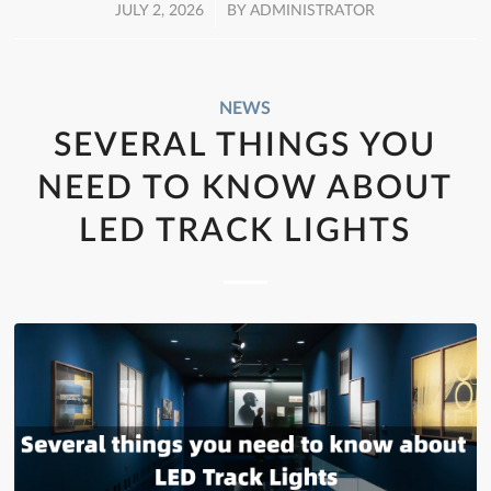
/
JULY 2, 2026
BY
ADMINISTRATOR
NEWS
SEVERAL THINGS YOU
NEED TO KNOW ABOUT
LED TRACK LIGHTS