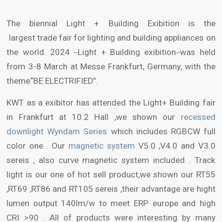
The biennial Light + Building Exibition is the
largest trade fair for lighting and building appliances on
the world. 2024
Light + Building exibition
was held
from 3-8 March at Messe Frankfurt, Germany, with the
theme“BE ELECTRIFIED”.
KWT as a exibitor has attended the Light+ Building fair
in Frankfurt at 10.2 Hall ,we shown our
recessed
downlight Wyndam Series
which includes RGBCW full
color one . Our
magnetic system
V5.0 ,V4.0 and V3.0
sereis , also curve magnetic system included . Track
light is our one of hot sell product,we shown our RT55
,RT69 ,RT86 and RT105 sereis ,their advantage are hight
lumen output 140lm/w to meet ERP europe and high
CRI >90 . All of products were interesting by many