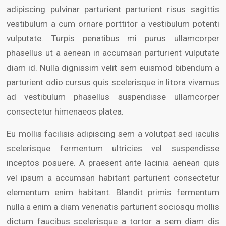
adipiscing pulvinar parturient parturient risus sagittis
vestibulum a cum ornare porttitor a vestibulum potenti
vulputate. Turpis penatibus mi purus ullamcorper
phasellus ut a aenean in accumsan parturient vulputate
diam id. Nulla dignissim velit sem euismod bibendum a
parturient odio cursus quis scelerisque in litora vivamus
ad vestibulum phasellus suspendisse ullamcorper
consectetur himenaeos platea.
Eu mollis facilisis adipiscing sem a volutpat sed iaculis
scelerisque fermentum ultricies vel suspendisse
inceptos posuere. A praesent ante lacinia aenean quis
vel ipsum a accumsan habitant parturient consectetur
elementum enim habitant. Blandit primis fermentum
nulla a enim a diam venenatis parturient sociosqu mollis
dictum faucibus scelerisque a tortor a sem diam dis