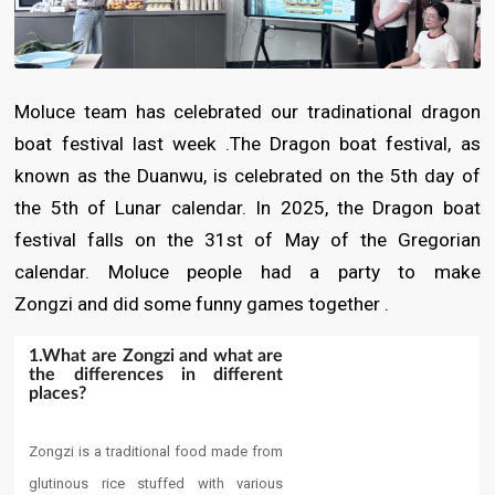
Moluce team has celebrated our tradinational dragon
boat festival last week .The Dragon boat festival, as
known as the Duanwu, is celebrated on the 5th day of
the 5th of Lunar calendar. In 2025, the Dragon boat
festival falls on the 31st of May of the Gregorian
calendar. Moluce people had a party to make
Zongzi and did some funny games together .
1.​What are Zongzi and what are
the differences in different
places?​
Zongzi is a traditional food made from
glutinous rice stuffed with various