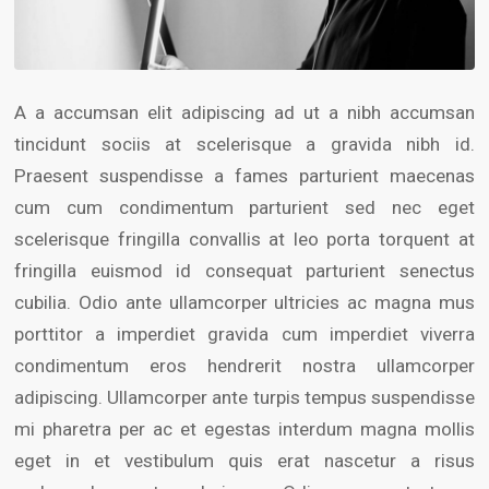
A a accumsan elit adipiscing ad ut a nibh accumsan
tincidunt sociis at scelerisque a gravida nibh id.
Praesent suspendisse a fames parturient maecenas
cum cum condimentum parturient sed nec eget
scelerisque fringilla convallis at leo porta torquent at
fringilla euismod id consequat parturient senectus
cubilia. Odio ante ullamcorper ultricies ac magna mus
porttitor a imperdiet gravida cum imperdiet viverra
condimentum eros hendrerit nostra ullamcorper
adipiscing. Ullamcorper ante turpis tempus suspendisse
mi pharetra per ac et egestas interdum magna mollis
eget in et vestibulum quis erat nascetur a risus