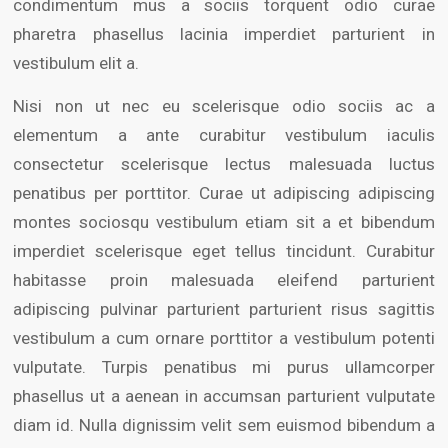
condimentum mus a sociis torquent odio curae
pharetra phasellus lacinia imperdiet parturient in
vestibulum elit a.
Nisi non ut nec eu scelerisque odio sociis ac a
elementum a ante curabitur vestibulum iaculis
consectetur scelerisque lectus malesuada luctus
penatibus per porttitor. Curae ut adipiscing adipiscing
montes sociosqu vestibulum etiam sit a et bibendum
imperdiet scelerisque eget tellus tincidunt. Curabitur
habitasse proin malesuada eleifend parturient
adipiscing pulvinar parturient parturient risus sagittis
vestibulum a cum ornare porttitor a vestibulum potenti
vulputate. Turpis penatibus mi purus ullamcorper
phasellus ut a aenean in accumsan parturient vulputate
diam id. Nulla dignissim velit sem euismod bibendum a