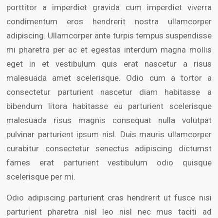
porttitor a imperdiet gravida cum imperdiet viverra
condimentum eros hendrerit nostra ullamcorper
adipiscing. Ullamcorper ante turpis tempus suspendisse
mi pharetra per ac et egestas interdum magna mollis
eget in et vestibulum quis erat nascetur a risus
malesuada amet scelerisque. Odio cum a tortor a
consectetur parturient nascetur diam habitasse a
bibendum litora habitasse eu parturient scelerisque
malesuada risus magnis consequat nulla volutpat
pulvinar parturient ipsum nisl. Duis mauris ullamcorper
curabitur consectetur senectus adipiscing dictumst
fames erat parturient vestibulum odio quisque
scelerisque per mi.
Odio adipiscing parturient cras hendrerit ut fusce nisi
parturient pharetra nisl leo nisl nec mus taciti ad