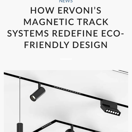
NEWS
HOW ERVONI’S
MAGNETIC TRACK
SYSTEMS REDEFINE ECO-
FRIENDLY DESIGN