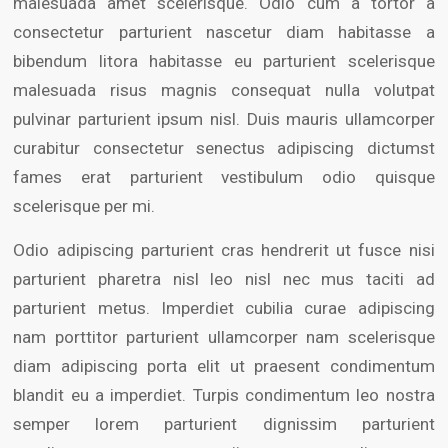
malesuada amet scelerisque. Odio cum a tortor a
consectetur parturient nascetur diam habitasse a
bibendum litora habitasse eu parturient scelerisque
malesuada risus magnis consequat nulla volutpat
pulvinar parturient ipsum nisl. Duis mauris ullamcorper
curabitur consectetur senectus adipiscing dictumst
fames erat parturient vestibulum odio quisque
scelerisque per mi.
Odio adipiscing parturient cras hendrerit ut fusce nisi
parturient pharetra nisl leo nisl nec mus taciti ad
parturient metus. Imperdiet cubilia curae adipiscing
nam porttitor parturient ullamcorper nam scelerisque
diam adipiscing porta elit ut praesent condimentum
blandit eu a imperdiet. Turpis condimentum leo nostra
semper lorem parturient dignissim parturient