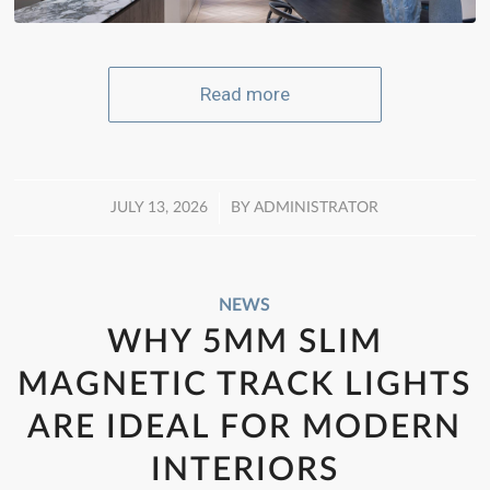
Read more
/
JULY 13, 2026
BY
ADMINISTRATOR
NEWS
WHY 5MM SLIM
MAGNETIC TRACK LIGHTS
ARE IDEAL FOR MODERN
INTERIORS