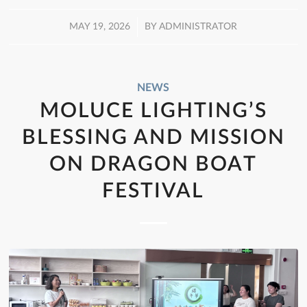
/
MAY 19, 2026
BY
ADMINISTRATOR
NEWS
MOLUCE LIGHTING’S
BLESSING AND MISSION
ON DRAGON BOAT
FESTIVAL