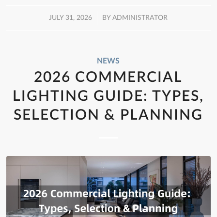
/
JULY 31, 2026
BY
ADMINISTRATOR
NEWS
2026 COMMERCIAL
LIGHTING GUIDE: TYPES,
SELECTION & PLANNING