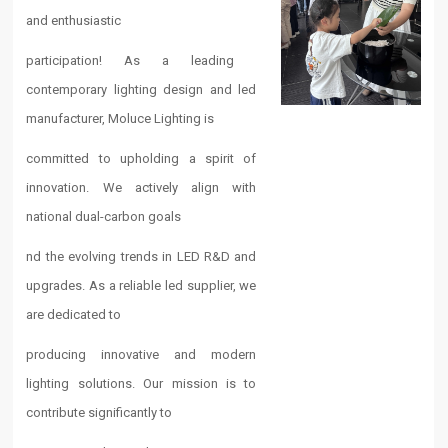
and enthusiastic
participation! As a leading ​​
contemporary lighting​​ design and ​​led
manufacturer​​, Moluce Lighting is
committed to upholding a spirit of
innovation. We actively align with
national dual-carbon goals
nd the evolving trends in ​​LED​​ R&D and
upgrades. As a reliable ​​led supplier​​, we
are dedicated to
producing innovative and ​​modern
lighting​​ solutions. Our mission is to
contribute significantly to