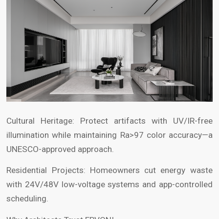
Cultural Heritage: Protect artifacts with UV/IR-free
illumination while maintaining Ra>97 color accuracy—a
UNESCO-approved approach.
Residential Projects: Homeowners cut energy waste
with 24V/48V low-voltage systems and app-controlled
scheduling.