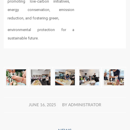
promoting low-carbon initiatives, ​​
energy conservation​​, emission
reduction, and fostering green,
environmental protection for a
sustainable future.
/
JUNE 16, 2025
BY
ADMINISTRATOR