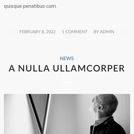
quisque penatibus cum.
/
/
FEBRUARY 8, 2022
1 COMMENT
BY
ADMIN
NEWS
A NULLA ULLAMCORPER