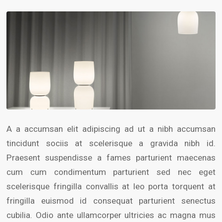
A a accumsan elit adipiscing ad ut a nibh accumsan
tincidunt sociis at scelerisque a gravida nibh id.
Praesent suspendisse a fames parturient maecenas
cum cum condimentum parturient sed nec eget
scelerisque fringilla convallis at leo porta torquent at
fringilla euismod id consequat parturient senectus
cubilia. Odio ante ullamcorper ultricies ac magna mus