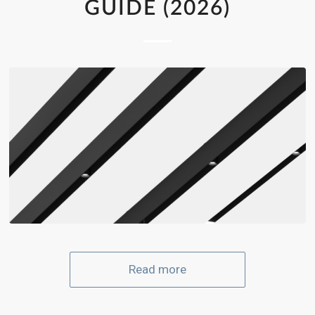
GUIDE (2026)
Read more