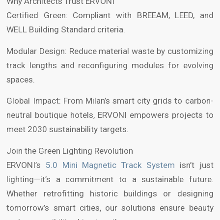
Why Architects Trust ERVONI
Certified Green: Compliant with BREEAM, LEED, and
WELL Building Standard criteria.
Modular Design: Reduce material waste by customizing
track lengths and reconfiguring modules for evolving
spaces.
Global Impact: From Milan’s smart city grids to carbon-
neutral boutique hotels, ERVONI empowers projects to
meet 2030 sustainability targets.
Join the Green Lighting Revolution
ERVONI’s
5.0 Mini Magnetic Track System
isn’t just
lighting—it’s a commitment to a sustainable future.
Whether retrofitting historic buildings or designing
tomorrow’s smart cities, our solutions ensure beauty