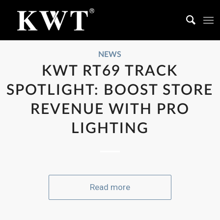
NEWS
KWT RT69 TRACK
SPOTLIGHT: BOOST STORE
REVENUE WITH PRO
LIGHTING
Read more