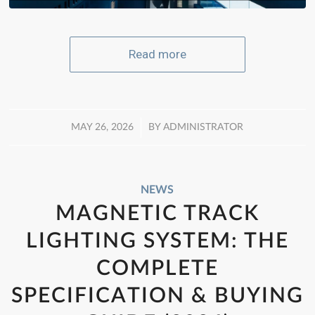
Read more
/
MAY 26, 2026
BY
ADMINISTRATOR
NEWS
MAGNETIC TRACK
LIGHTING SYSTEM: THE
COMPLETE
SPECIFICATION & BUYING