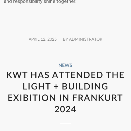
and responsibility shine together.
/
APRIL 12, 2025
BY
ADMINISTRATOR
NEWS
KWT HAS ATTENDED THE
LIGHT + BUILDING
EXIBITION IN FRANKURT
2024