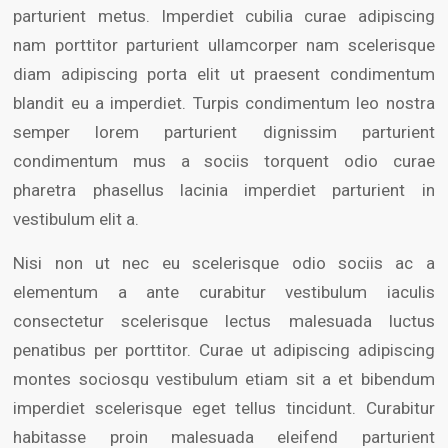
parturient metus. Imperdiet cubilia curae adipiscing
nam porttitor parturient ullamcorper nam scelerisque
diam adipiscing porta elit ut praesent condimentum
blandit eu a imperdiet. Turpis condimentum leo nostra
semper lorem parturient dignissim parturient
condimentum mus a sociis torquent odio curae
pharetra phasellus lacinia imperdiet parturient in
vestibulum elit a.
Nisi non ut nec eu scelerisque odio sociis ac a
elementum a ante curabitur vestibulum iaculis
consectetur scelerisque lectus malesuada luctus
penatibus per porttitor. Curae ut adipiscing adipiscing
montes sociosqu vestibulum etiam sit a et bibendum
imperdiet scelerisque eget tellus tincidunt. Curabitur
habitasse proin malesuada eleifend parturient