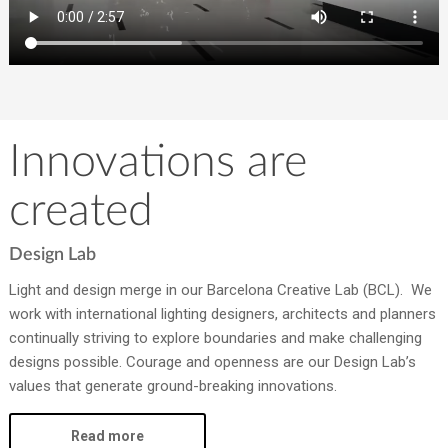
Innovations are
created
Design Lab
Light and design merge in our Barcelona Creative Lab (BCL). We
work with international lighting designers, architects and planners
continually striving to explore boundaries and make challenging
designs possible. Courage and openness are our Design Lab’s
values that generate ground-breaking innovations.
Read more