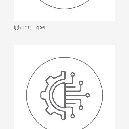
Lighting Expert