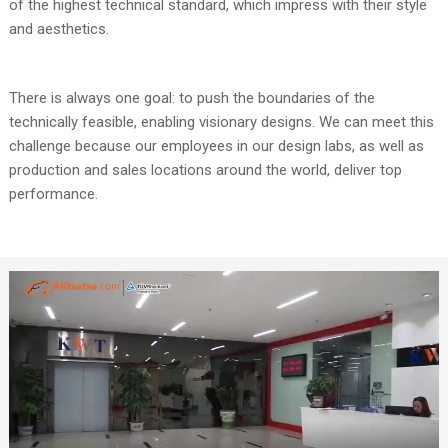
of the highest technical standard, which impress with their style
and aesthetics.
There is always one goal: to push the boundaries of the
technically feasible, enabling visionary designs. We can meet this
challenge because our employees in our design labs, as well as
production and sales locations around the world, deliver top
performance.