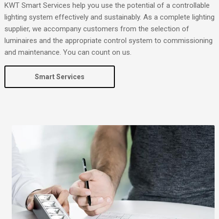
KWT Smart Services help you use the potential of a controllable
lighting system effectively and sustainably. As a complete lighting
supplier, we accompany customers from the selection of
luminaires and the appropriate control system to commissioning
and maintenance. You can count on us.
Smart Services