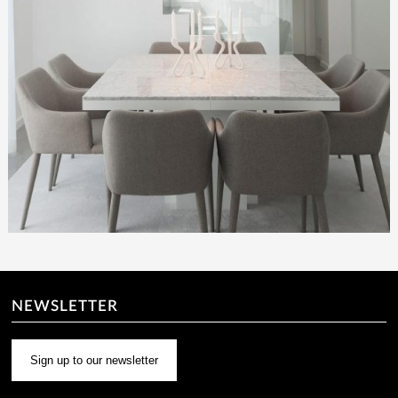
NEWSLETTER
Sign up to our newsletter