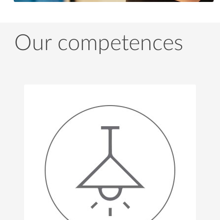
Our competences