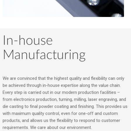
In-house
Manufacturing
We are convinced that the highest quality and flexibility can only
be achieved through in-house expertise along the value chain.
Every step is carried out in our modern production facilities –
from electronics production, turning, milling, laser engraving, and
die casting to final powder coating and finishing. This provides us
with maximum quality control, even for one-off and custom
products, and allows us the flexibility to respond to customer
requirements. We care about our environment.