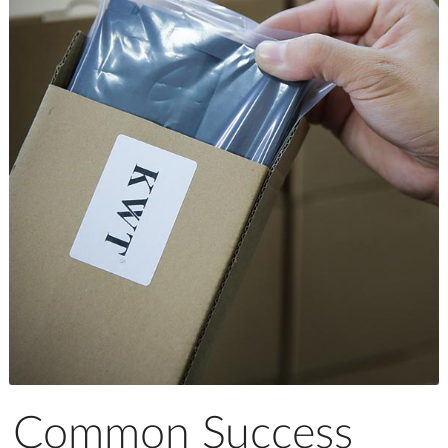
Common Success