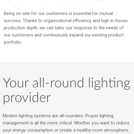
Being on-site for our customers is essential for mutual
success. Thanks to organizational efficiency and high in-house
production depth, we can tailor our response to the needs of
our customers and continuously expand our existing product
portfolio.
Your all-round lighting
provider
Modern lighting systems are all-rounders. Proper lighting
management is all the more critical. Whether you want to reduce
your energy consumption or create a healthy room atmosphere,