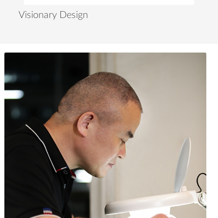
Visionary Design