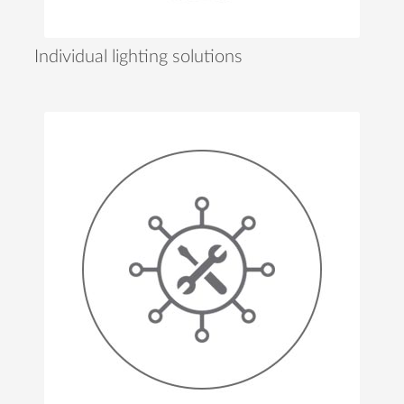
Individual lighting solutions