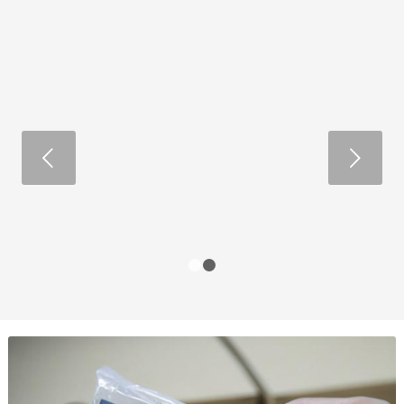
Next
1
2