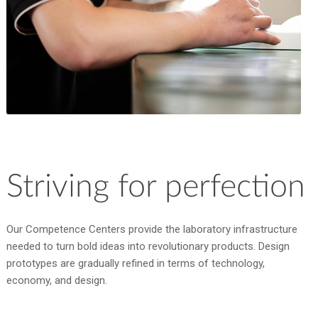
Striving for perfection
Our Competence Centers provide the laboratory infrastructure
needed to turn bold ideas into revolutionary products. Design
prototypes are gradually refined in terms of technology,
economy, and design.