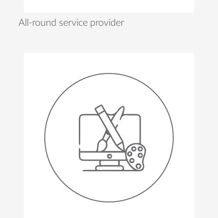
All-round service provider