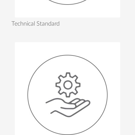
Technical Standard