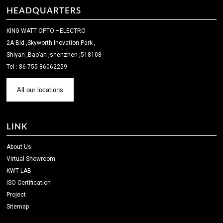
HEADQUARTERS
KING WATT OPTO –ELECTRO
2A Bld ,Skyworth Inovation Park ,
Shiyan ,Bao’an ,shenzhen ,518108
Tel : 86-755-86062259
All our locations
LINK
About Us
Virtual Showroom
KWT LAB
ISO Certification
Project
Sitemap