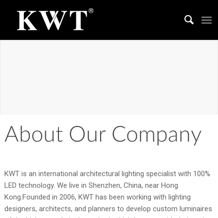
ABOUT US
We work together to create a better living space
About Our Company
KWT is an international architectural lighting specialist with 100%
LED technology. We live in Shenzhen, China, near Hong
Kong.Founded in 2006, KWT has been working with lighting
designers, architects, and planners to develop custom luminaires