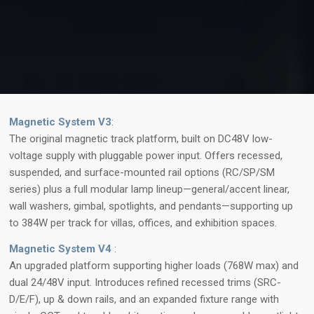
Magnetic System V3
:
The original magnetic track platform, built on DC48V low-
voltage supply with pluggable power input. Offers recessed,
suspended, and surface-mounted rail options (RC/SP/SM
series) plus a full modular lamp lineup—general/accent linear,
wall washers, gimbal, spotlights, and pendants—supporting up
to 384W per track for villas, offices, and exhibition spaces.
Magnetic System V4
:
An upgraded platform supporting higher loads (768W max) and
dual 24/48V input. Introduces refined recessed trims (SRC-
D/E/F), up & down rails, and an expanded fixture range with