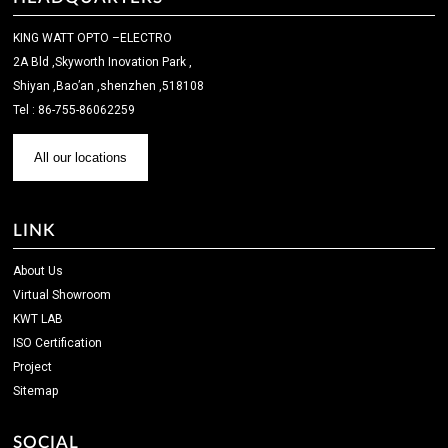
KING WATT OPTO –ELECTRO
2A Bld ,Skyworth Inovation Park ,
Shiyan ,Bao’an ,shenzhen ,518108
Tel : 86-755-86062259
All our locations
LINK
About Us
Virtual Showroom
KWT LAB
ISO Certification
Project
Sitemap
SOCIAL