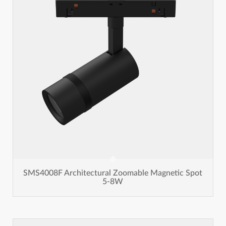
SMS4008F Architectural Zoomable Magnetic Spot
5-8W