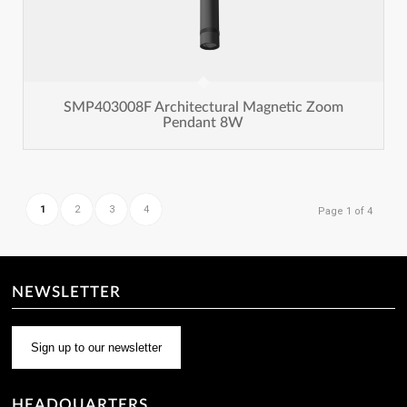
SMP403008F Architectural Magnetic Zoom
Pendant 8W
1
2
3
4
Page 1 of 4
NEWSLETTER
Sign up to our newsletter
HEADQUARTERS