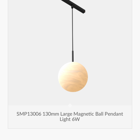
SMP13006 130mm Large Magnetic Ball Pendant
Light 6W