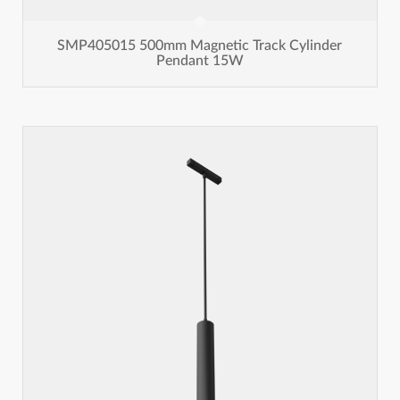
SMP405015 500mm Magnetic Track Cylinder
Pendant 15W