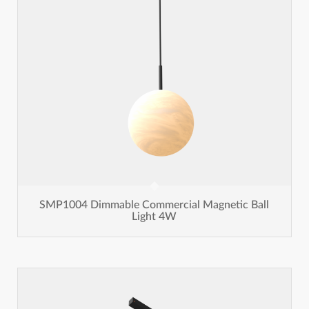
SMP1004 Dimmable Commercial Magnetic Ball
Light 4W