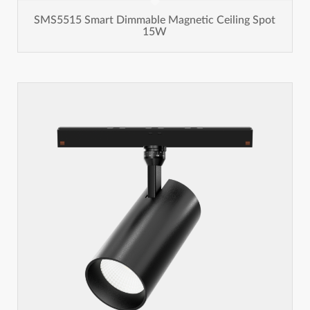
SMS5515 Smart Dimmable Magnetic Ceiling Spot
15W