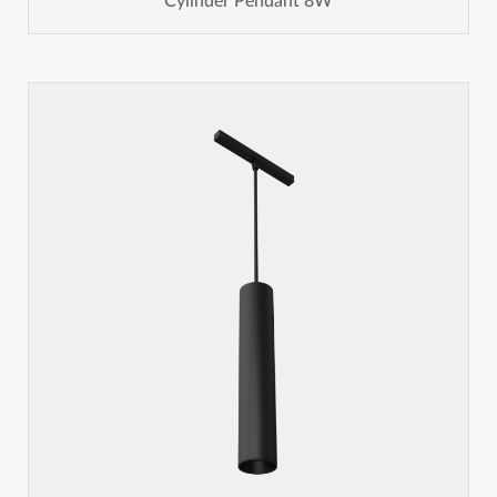
Cylinder Pendant 8W