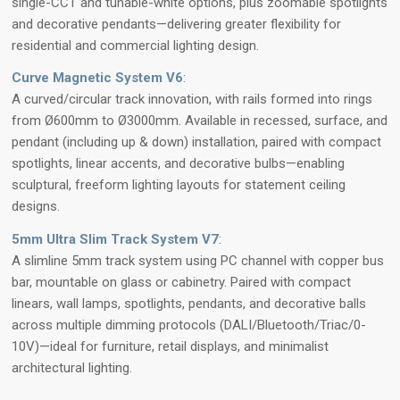
single-CCT and tunable-white options, plus zoomable spotlights
and decorative pendants—delivering greater flexibility for
residential and commercial lighting design.
Curve Magnetic System V6
:
A curved/circular track innovation, with rails formed into rings
from Ø600mm to Ø3000mm. Available in recessed, surface, and
pendant (including up & down) installation, paired with compact
spotlights, linear accents, and decorative bulbs—enabling
sculptural, freeform lighting layouts for statement ceiling
designs.
5mm Ultra Slim Track System V7
:
A slimline 5mm track system using PC channel with copper bus
bar, mountable on glass or cabinetry. Paired with compact
linears, wall lamps, spotlights, pendants, and decorative balls
across multiple dimming protocols (DALI/Bluetooth/Triac/0-
10V)—ideal for furniture, retail displays, and minimalist
architectural lighting.