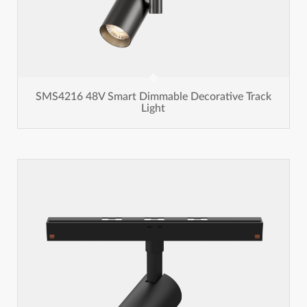
SMS4216 48V Smart Dimmable Decorative Track
Light