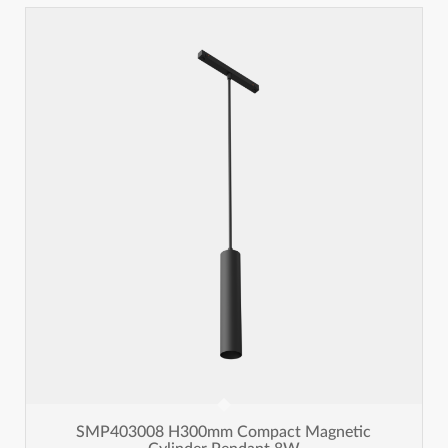
SMP403008 H300mm Compact Magnetic