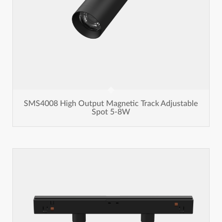
SMS4008 High Output Magnetic Track Adjustable
Spot 5-8W