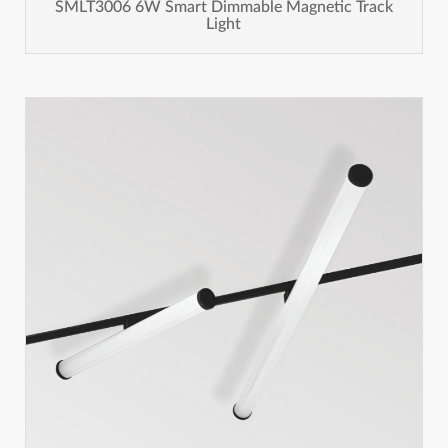
SMLT3006 6W Smart Dimmable Magnetic Track
Light