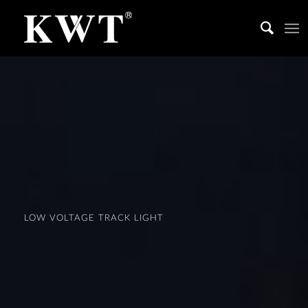
LOW VOLTAGE TRACK LIGHT