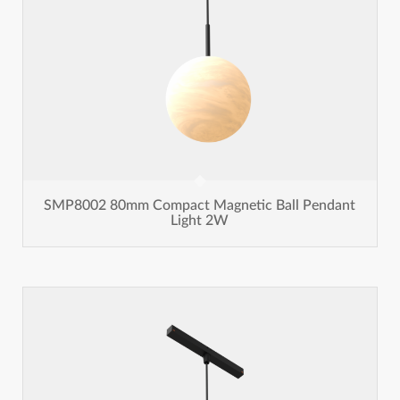
SMP8002 80mm Compact Magnetic Ball Pendant
Light 2W