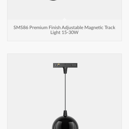
SMS86 Premium Finish Adjustable Magnetic Track
Light 15-30W