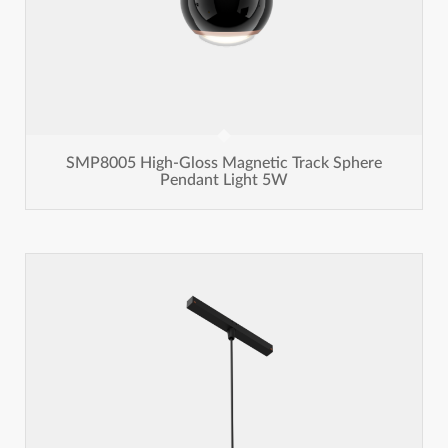
SMP8005 High-Gloss Magnetic Track Sphere
Pendant Light 5W