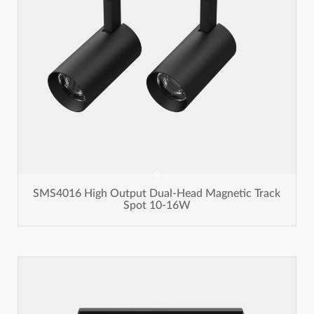
SMS4016 High Output Dual-Head Magnetic Track
Spot 10-16W