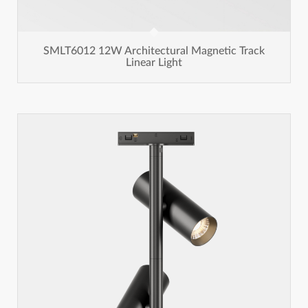
SMLT6012 12W Architectural Magnetic Track
Linear Light