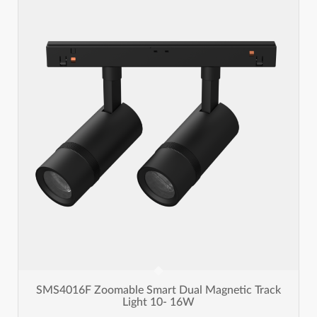
SMS4016F Zoomable Smart Dual Magnetic Track
Light 10- 16W