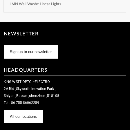
LMN Wall Washe Linear Lights
NEWSLETTER
Sign up to our newsletter
HEADQUARTERS
KING WATT OPTO –ELECTRO
2A Bld ,Skyworth Inovation Park ,
Shiyan ,Bao’an ,shenzhen ,518108
Tel : 86-755-86062259
All our locations