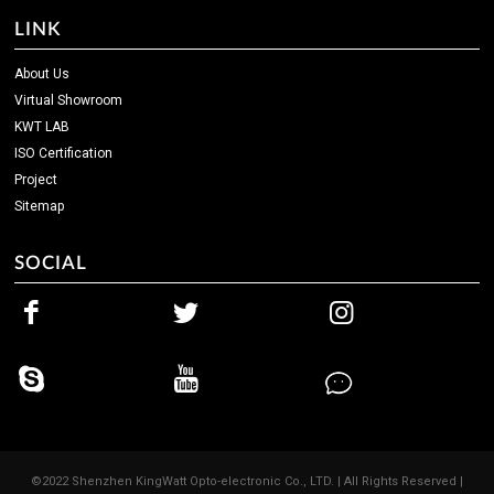
LINK
About Us
Virtual Showroom
KWT LAB
ISO Certification
Project
Sitemap
SOCIAL
©2022 Shenzhen KingWatt Opto-electronic Co., LTD. | All Rights Reserved |