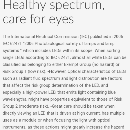
Healthy spectrum,
care for eyes
The International Electrical Commission (IEC) published in 2006
IEC 62471 ”2006 Photobiological safety of lamps and lamp
systems ” which includes LEDs within its scope. When sorting
single LEDs according to IEC 62471, almost all white LEDs can be
classified as belonging to either Exempt Group (no hazard) or
Risk Group 1 (low risk). -However, Optical characteristics of LEDs
such as radiant flux, spectrum and light distribution are factors
that affect the risk group determination of the LED, and
especially a high-power LED, that emits light containing blue
wavelengths, might have properties equivalent to those of Risk
Group 2 (moderate risk). -Great care should be taken when
directly viewing an LED that is driven at high current, has multiple
uses as a module or when focusing the light with optical
instruments, as these actions might greatly increase the hazard