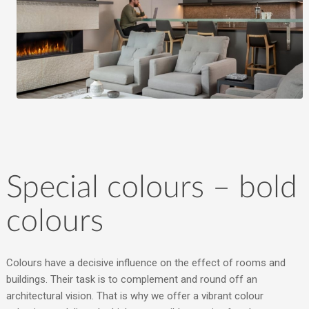
Special colours – bold
colours
Colours have a decisive influence on the effect of rooms and
buildings. Their task is to complement and round off an
architectural vision. That is why we offer a vibrant colour