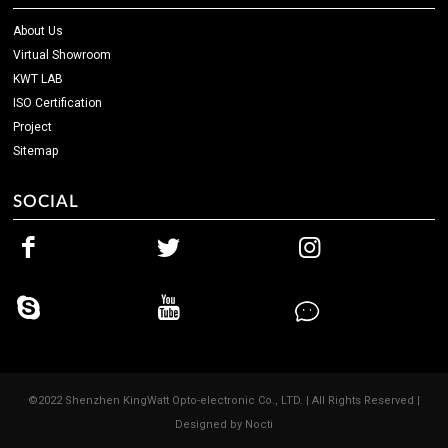
About Us
Virtual Showroom
KWT LAB
ISO Certification
Project
Sitemap
SOCIAL
©2022 Shenzhen KingWatt Opto-electronic Co., LTD. | All Rights Reserved |
Designed by
Nocti