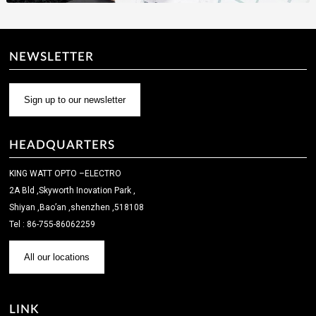
NEWSLETTER
Sign up to our newsletter
HEADQUARTERS
KING WATT OPTO –ELECTRO
2A Bld ,Skyworth Inovation Park ,
Shiyan ,Bao’an ,shenzhen ,518108
Tel : 86-755-86062259
All our locations
LINK