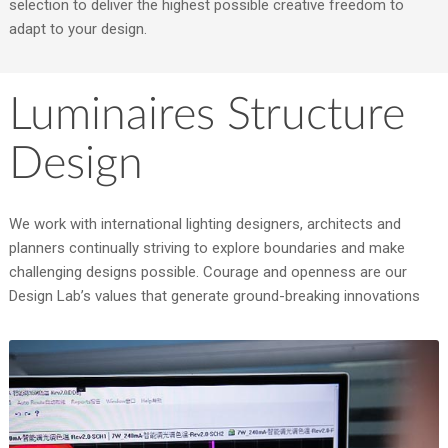
selection to deliver the highest possible creative freedom to
adapt to your design.
Luminaires Structure
Design
We work with international lighting designers, architects and
planners continually striving to explore boundaries and make
challenging designs possible. Courage and openness are our
Design Lab’s values that generate ground-breaking innovations