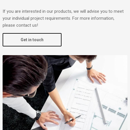
If you are interested in our products, we will advise you to meet
your individual project requirements. For more information,
please contact us!
Get in touch