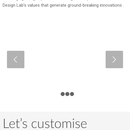
Design Lab’s values that generate ground-breaking innovations .
Next
1
2
3
4
Let’s customise