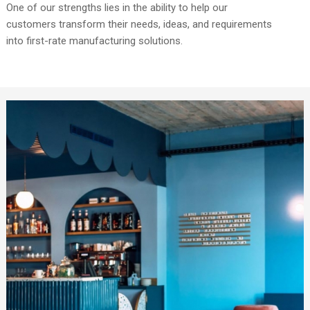
One of our strengths lies in the ability to help our
customers transform their needs, ideas, and requirements
into first-rate manufacturing solutions.