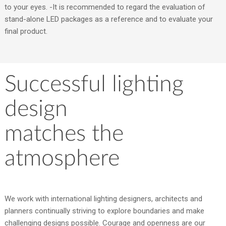
to your eyes. -It is recommended to regard the evaluation of
stand-alone LED packages as a reference and to evaluate your
final product.
Successful lighting
design
matches the
atmosphere
We work with international lighting designers, architects and
planners continually striving to explore boundaries and make
challenging designs possible. Courage and openness are our