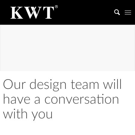
LIGHTING
DESIGN
Light achieves experience, and light is life.
Our design team will
have a conversation
with you