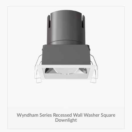
Wyndham Series Recessed Wall Washer Square
Downlight