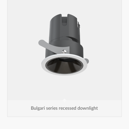
Bulgari series recessed downlight