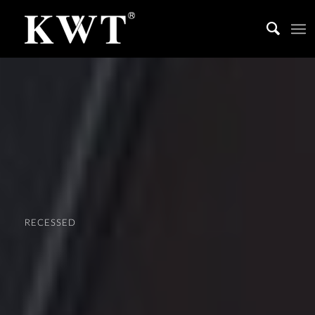
RECESSED