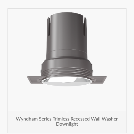
Wyndham Series Trimless Recessed Wall Washer
Downlight