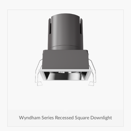
Wyndham Series Recessed Square Downlight