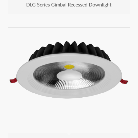
DLG Series Gimbal Recessed Downlight