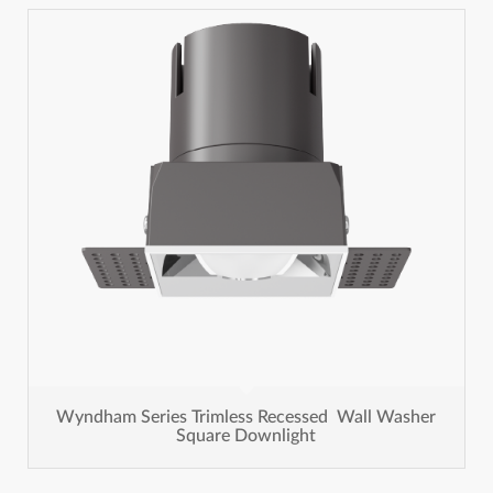
Wyndham Series Trimless Recessed Wall Washer
Square Downlight