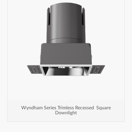
Wyndham Series Trimless Recessed Square
Downlight