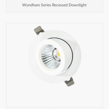
Wyndham Series Recessed Downlight