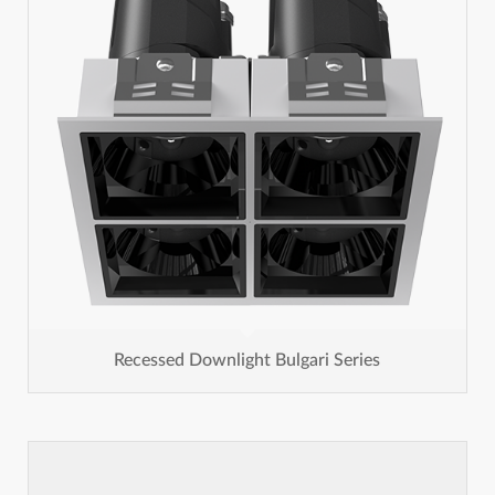
Recessed Downlight Bulgari Series