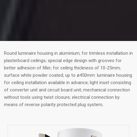
Round luminaire housing in aluminium; for trimless installation in
plasterboard ceilings; special edge design with grooves for
better adhesion of filler; for ceiling thickness of 10-25mm;
surface white powder coated; up to ø450mm: luminaire housing
for ceiling installation available in advance; light inset consisting
of converter unit and circuit board unit; mechanical connection
without tools using twist closure; electrical connection by
means of reverse polarity protected plug system;