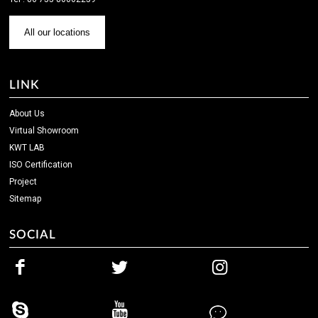
All our locations
LINK
About Us
Virtual Showroom
KWT LAB
ISO Certification
Project
Sitemap
SOCIAL