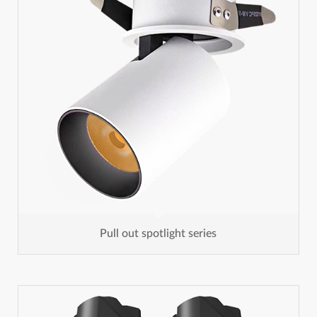
Pull out spotlight series