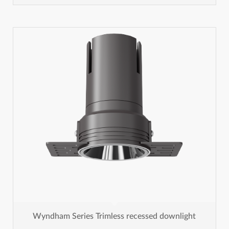
Wyndham Series Trimless recessed downlight