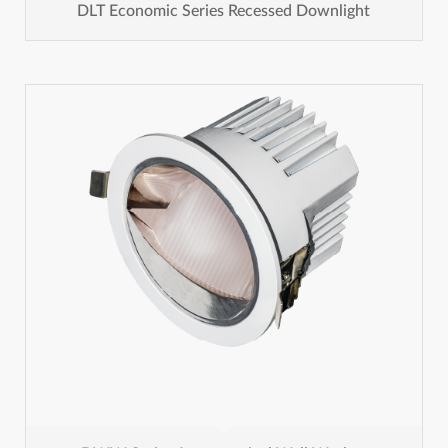
DLT Economic Series Recessed Downlight