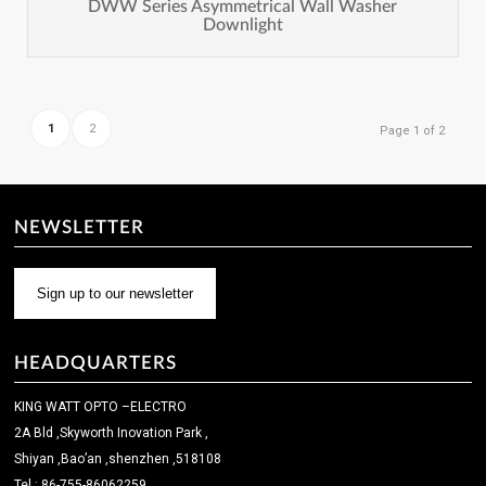
DWW Series Asymmetrical Wall Washer
Downlight
1
2
Page 1 of 2
NEWSLETTER
Sign up to our newsletter
HEADQUARTERS
KING WATT OPTO –ELECTRO
2A Bld ,Skyworth Inovation Park ,
Shiyan ,Bao’an ,shenzhen ,518108
Tel : 86-755-86062259