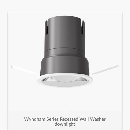
Wyndham Series Recessed Wall Washer
downlight