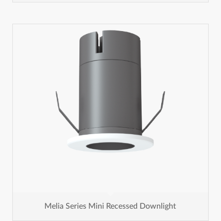
Melia Series Mini Recessed Downlight