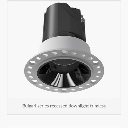
Bulgari series recessed downlight trimless