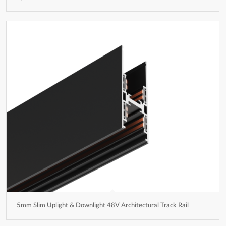
5mm Slim Uplight & Downlight 48V Architectural Track Rail