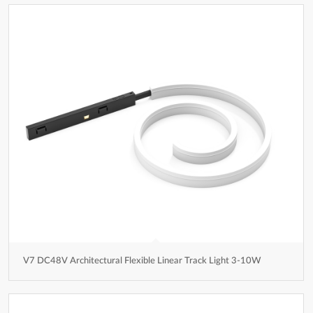
V7 DC48V Architectural Flexible Linear Track Light 3-10W