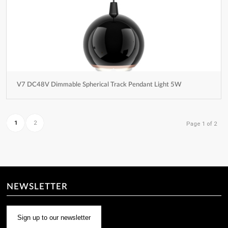
V7 DC48V Dimmable Spherical Track Pendant Light 5W
1
2
Page 1 of 2
NEWSLETTER
Sign up to our newsletter