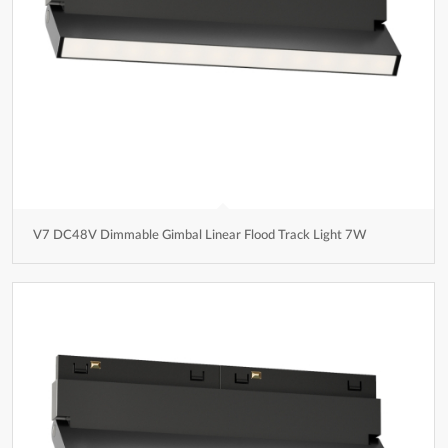
V7 DC48V Dimmable Gimbal Linear Flood Track Light 7W