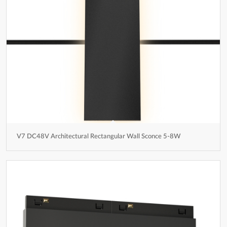
V7 DC48V Architectural Rectangular Wall Sconce 5-8W