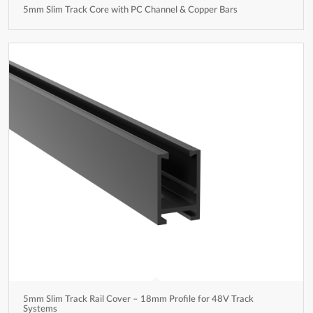
5mm Slim Track Core with PC Channel & Copper Bars
5mm Slim Track Rail Cover – 18mm Profile for 48V Track
Systems