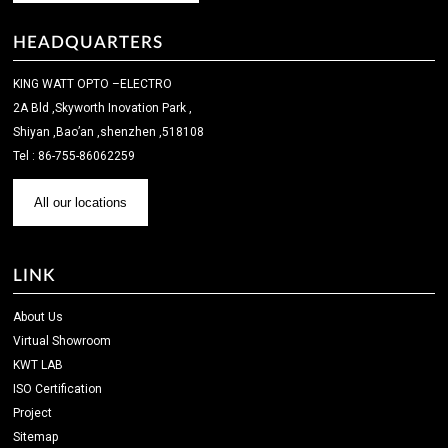
HEADQUARTERS
KING WATT OPTO –ELECTRO
2A Bld ,Skyworth Inovation Park ,
Shiyan ,Bao’an ,shenzhen ,518108
Tel : 86-755-86062259
All our locations
LINK
About Us
Virtual Showroom
KWT LAB
ISO Certification
Project
Sitemap