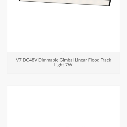
V7 DC48V Dimmable Gimbal Linear Flood Track
Light 7W