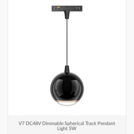
V7 DC48V Dimmable Spherical Track Pendant
Light 5W