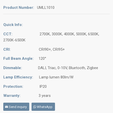
Product Number:
UMLL1010
Quick Info:
CCT:
2700K, 3000K, 4000K, 5000K, 6500K,
2700K-6500K
CRI:
CRI90+, CRI95+
Full Beam Angle:
120°
Dimmable:
DALI, Triac, 0-10V, Bluetooth, Zigbee
Lamp Efficiency:
Lamp lumen 80lm/W
Protection:
IP20
Warranty:
3 years
Send inquiry
WhatsApp