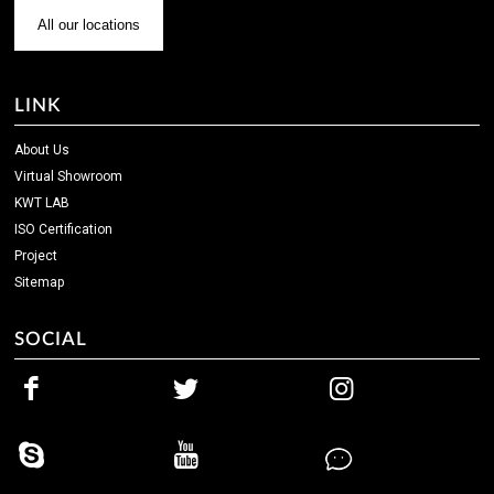
All our locations
LINK
About Us
Virtual Showroom
KWT LAB
ISO Certification
Project
Sitemap
SOCIAL