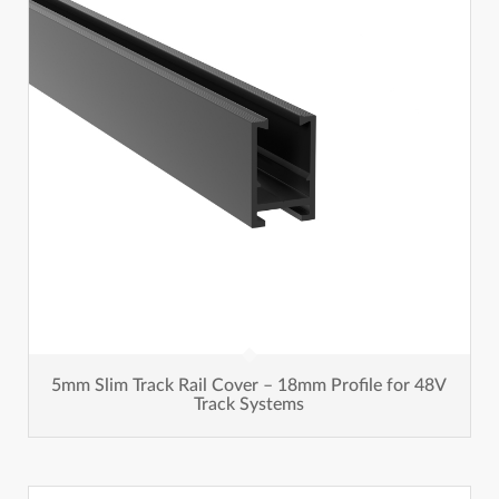
5mm Slim Track Rail Cover – 18mm Profile for 48V
Track Systems