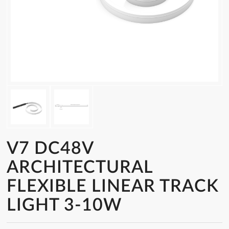
V7 DC48V
ARCHITECTURAL
FLEXIBLE LINEAR TRACK
LIGHT 3-10W