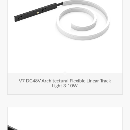
V7 DC48V Architectural Flexible Linear Track
Light 3-10W