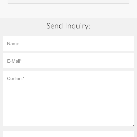
Send Inquiry: