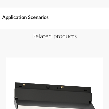
Application Scenarios
Related products