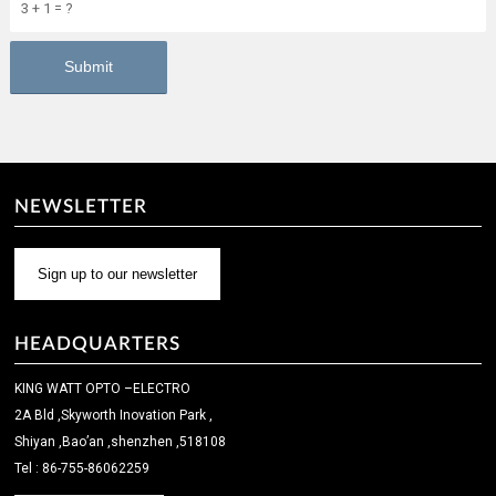
3 + 1 = ?
NEWSLETTER
Sign up to our newsletter
HEADQUARTERS
KING WATT OPTO –ELECTRO
2A Bld ,Skyworth Inovation Park ,
Shiyan ,Bao’an ,shenzhen ,518108
Tel : 86-755-86062259