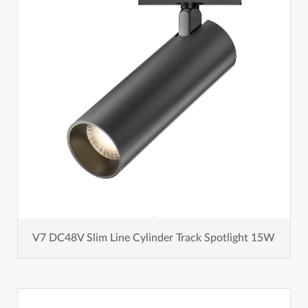
V7 DC48V Slim Line Cylinder Track Spotlight 15W