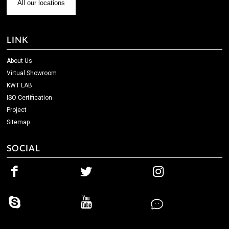
All our locations
LINK
About Us
Virtual Showroom
KWT LAB
ISO Certification
Project
Sitemap
SOCIAL