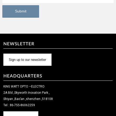
NEWSLETTER
Sign up to our newsletter
HEADQUARTERS
KING WATT OPTO –ELECTRO
2A Bld ,Skyworth Inovation Park ,
Shiyan ,Bao’an ,shenzhen ,518108
Tel : 86-755-86062259