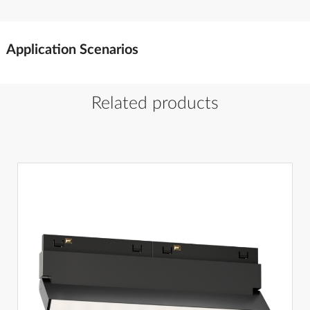
Application Scenarios
Related products