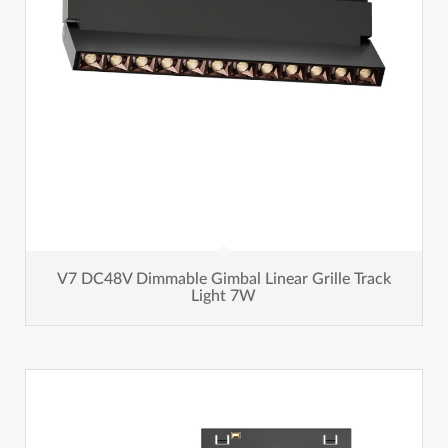
V7 DC48V Dimmable Gimbal Linear Grille Track
Light 7W