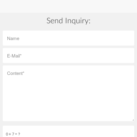
Send Inquiry:
0 + 7 = ?