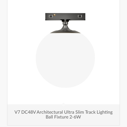
V7 DC48V Architectural Ultra Slim Track Lighting
Ball Fixture 2-6W