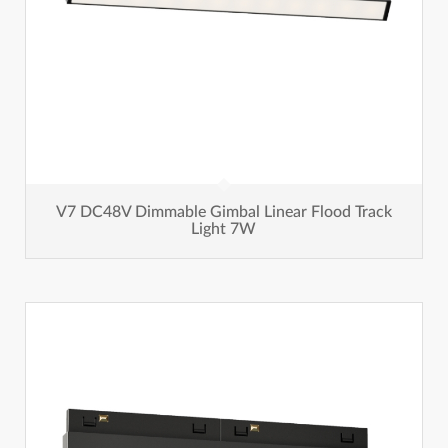
V7 DC48V Dimmable Gimbal Linear Flood Track
Light 7W