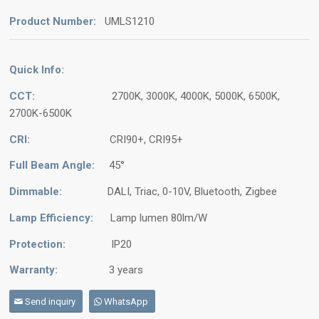
Product Number:
UMLS1210
Quick Info:
CCT:
2700K, 3000K, 4000K, 5000K, 6500K,
2700K-6500K
CRI:
CRI90+, CRI95+
Full Beam Angle:
45°
Dimmable:
DALI, Triac, 0-10V, Bluetooth, Zigbee
Lamp Efficiency:
Lamp lumen 80lm/W
Protection:
IP20
Warranty:
3 years
Send inquiry
WhatsApp