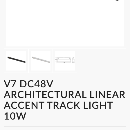
V7 DC48V
ARCHITECTURAL LINEAR
ACCENT TRACK LIGHT
10W