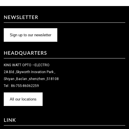
NEWSLETTER
Sign up to our newsletter
HEADQUARTERS
KING WATT OPTO –ELECTRO
2A Bld ,Skyworth Inovation Park ,
Shiyan ,Bao’an ,shenzhen ,518108
Tel : 86-755-86062259
All our locations
LINK