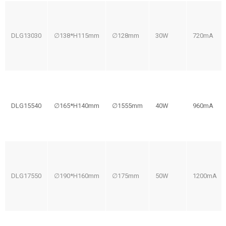
DLG13030
∅138*H115mm
∅128mm
30W
720mA
DLG15540
∅165*H140mm
∅1555mm
40W
960mA
DLG17550
∅190*H160mm
∅175mm
50W
1200mA