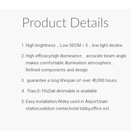
Product Details
High brightness，Low SDCM＜3，low light decline
High efficacy,high illuminance、accurate beam angle
makes comfortable illumination atmosphere、
Refined components and design
guarantee a long lifespan of over 40,000 hours
Triac,0-10v,Dali dimmable is available
Easy installation,Widey used in Airport,train
station,exbition center,hotel lobby,office ect.