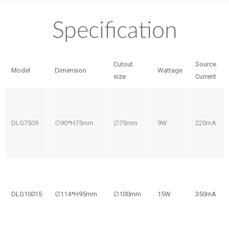
Specification
Cutout
Source
Model
Dimension
Wattage
size
Current
DLG7509
∅90*H75mm
∅75mm
9W
220mA
DLG10015
∅114*H95mm
∅100mm
15W
350mA