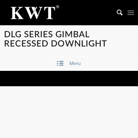
DLG SERIES GIMBAL
RECESSED DOWNLIGHT
Menu