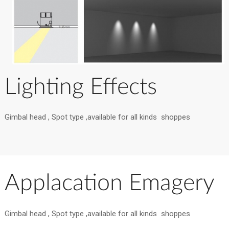
Lighting Effects
Gimbal head , Spot type ,available for all kinds shoppes
Applacation Emagery
Gimbal head , Spot type ,available for all kinds shoppes