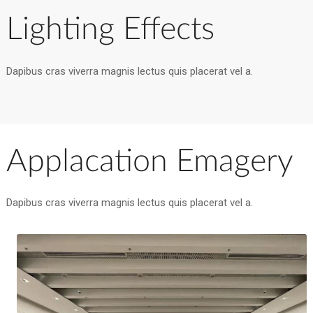
Lighting Effects
Dapibus cras viverra magnis lectus quis placerat vel a.
Applacation Emagery
Dapibus cras viverra magnis lectus quis placerat vel a.