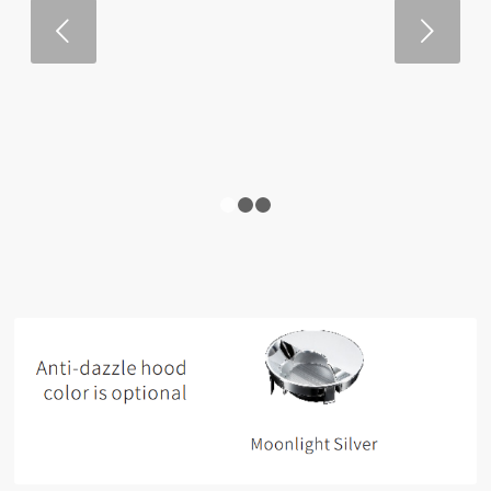
Next
1
2
3