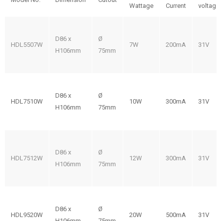
Wattage
Current
voltage
D86 x
Ø
HDL5507W
7W
200mA
31V
H106mm
75mm
D86 x
Ø
HDL7510W
10W
300mA
31V
H106mm
75mm
D86 x
Ø
HDL7512W
12W
300mA
31V
H106mm
75mm
D86 x
Ø
HDL9520W
20W
500mA
31V
H106mm
75mm