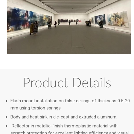
Product Details
Flush mount installation on false ceilings of thickness 0.5-20
mm using torsion springs.
Body and heat sink in die-cast and extruded aluminum.
Reﬂector in metallic-ﬁnish thermoplastic material with
scratch protection for excellent lighting efﬁciency and visual