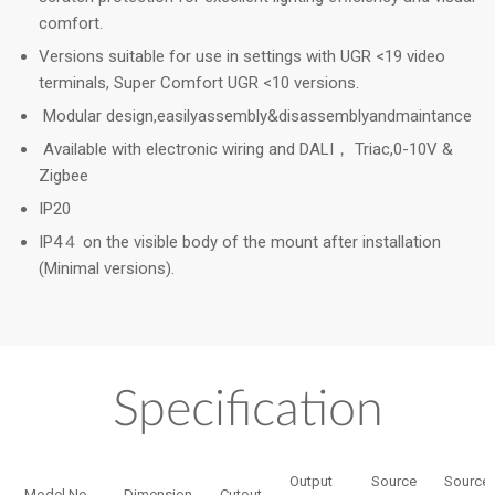
comfort.
Versions suitable for use in settings with UGR <19 video
terminals, Super Comfort UGR <10 versions.
Modular design,easilyassembly&disassemblyandmaintance
Available with electronic wiring and DALI， Triac,0-10V &
Zigbee
IP20
IP4４ on the visible body of the mount after installation
(Minimal versions).
Specification
Output
Source
Source
Model No.
Dimension
Cutout