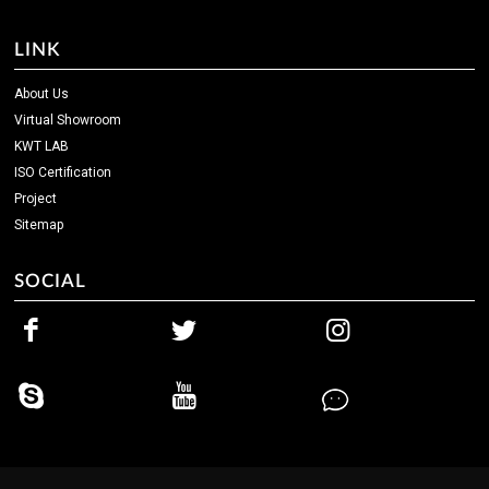
LINK
About Us
Virtual Showroom
KWT LAB
ISO Certification
Project
Sitemap
SOCIAL