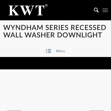
WYNDHAM SERIES RECESSED
WALL WASHER DOWNLIGHT
Menu