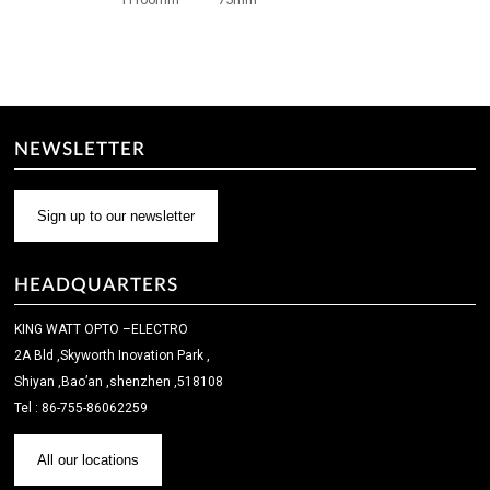
NEWSLETTER
Sign up to our newsletter
HEADQUARTERS
KING WATT OPTO –ELECTRO
2A Bld ,Skyworth Inovation Park ,
Shiyan ,Bao’an ,shenzhen ,518108
Tel : 86-755-86062259
All our locations