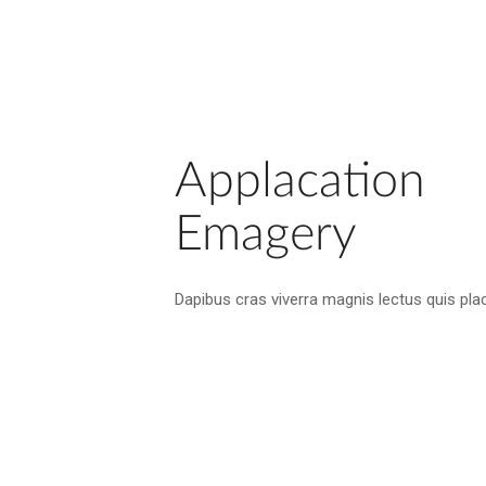
Applacation
Emagery
Dapibus cras viverra magnis lectus quis plac