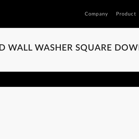
Company
Product
ED WALL WASHER SQUARE DOW