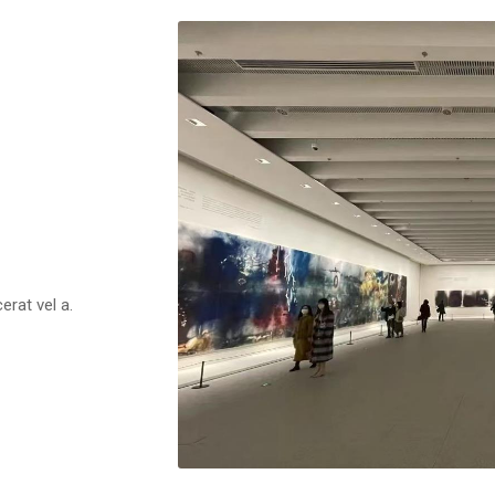
erat vel a.