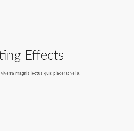
ting Effects
viverra magnis lectus quis placerat vel a.