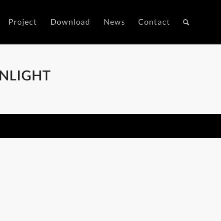
Project
Download
News
Contact
NLIGHT