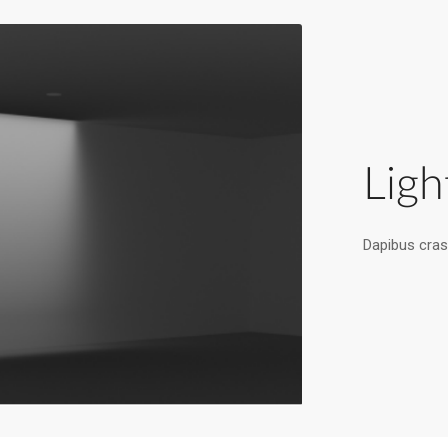
Ligh
Dapibus cras 