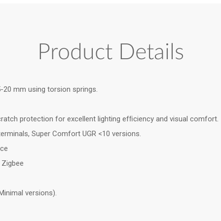
Product Details
.5-20 mm using torsion springs.
ratch protection for excellent lighting efﬁciency and visual comfort.
 terminals, Super Comfort UGR <10 versions.
nce
& Zigbee
Minimal versions).