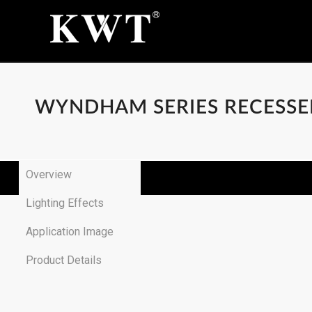
WYNDHAM SERIES RECESS
Overview
Lighting Effects
Application Image
Product Details