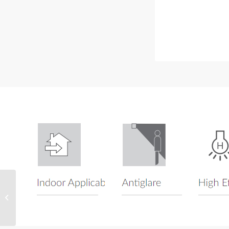
Wyndham Series
Recessed Square
Downlight