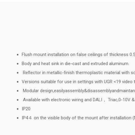
Flush mount installation on false ceilings of thickness 0
Body and heat sink in die-cast and extruded aluminum.
Reﬂector in metallic-ﬁnish thermoplastic material with sc
Versions suitable for use in settings with UGR <19 video
Modular design,easilyassembly&disassemblyandmainta
Available with electronic wiring and DALI， Triac,0-10V 
IP20
IP4４ on the visible body of the mount after installation (