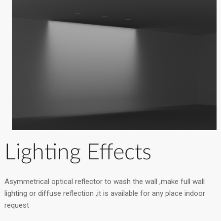
Lighting Effects
Asymmetrical optical reflector to wash the wall ,make full wall
lighting or diffuse reflection ,it is available for any place indoor
request