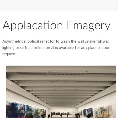
Applacation Emagery
Asymmetrical optical reflector to wash the wall ,make full wall
lighting or diffuse reflection ,it is available for any place indoor
request