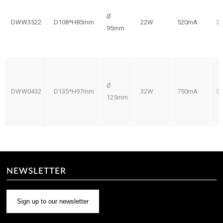
Ø
DWW3522
D108*H85mm
22W
520mA
3
95mm
Ø
DWW0432
D135*H97mm
32W
750mA
3
125mm
NEWSLETTER
Sign up to our newsletter