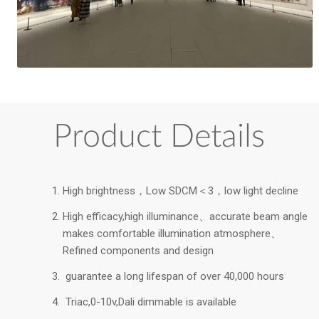
Product Details
High brightness，Low SDCM＜3，low light decline
High efficacy,high illuminance、accurate beam angle
makes comfortable illumination atmosphere、
Refined components and design
guarantee a long lifespan of over 40,000 hours
Triac,0-10v,Dali dimmable is available