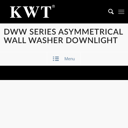
DWW SERIES ASYMMETRICAL
WALL WASHER DOWNLIGHT
Menu