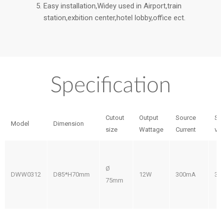
Easy installation,Widey used in Airport,train
station,exbition center,hotel lobby,office ect.
Specification
Cutout
Output
Source
S
Model
Dimension
size
Wattage
Current
vo
Ø
DWW0312
D85*H70mm
12W
300mA
3
75mm