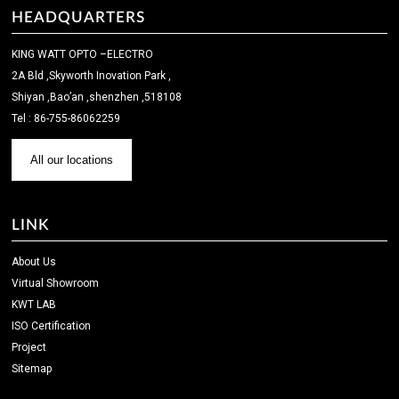
HEADQUARTERS
KING WATT OPTO –ELECTRO
2A Bld ,Skyworth Inovation Park ,
Shiyan ,Bao’an ,shenzhen ,518108
Tel : 86-755-86062259
All our locations
LINK
About Us
Virtual Showroom
KWT LAB
ISO Certification
Project
Sitemap