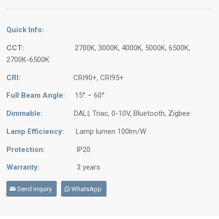
Quick Info:
CCT:
2700K, 3000K, 4000K, 5000K, 6500K,
2700K-6500K
CRI:
CRI90+, CRI95+
Full Beam Angle:
15° – 60°
Dimmable:
DALI, Triac, 0-10V, Bluetooth, Zigbee
Lamp Efficiency:
Lamp lumen 100lm/W
Protection:
IP20
Warranty:
3 years
Send inquiry
WhatsApp