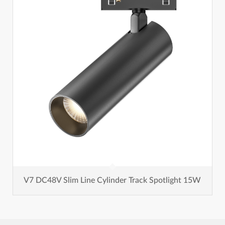
V7 DC48V Slim Line Cylinder Track Spotlight 15W