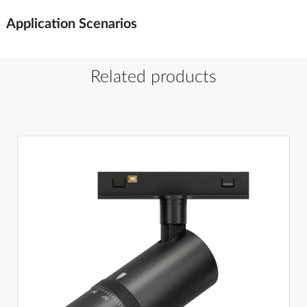
Application Scenarios
Related products