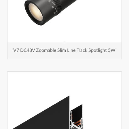
V7 DC48V Zoomable Slim Line Track Spotlight 5W