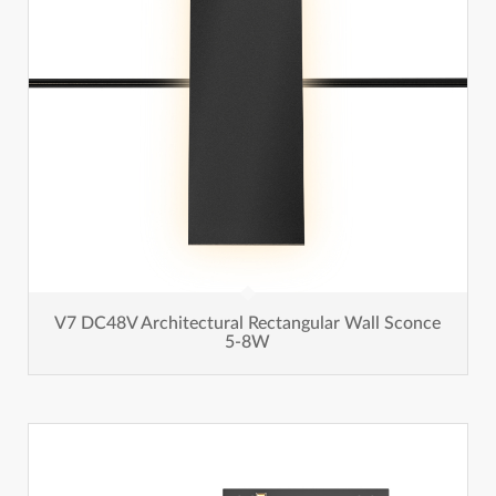
V7 DC48V Architectural Rectangular Wall Sconce
5-8W