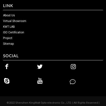
LINK
About Us
Virtual Showroom
KWT LAB
ISO Certification
Project
Sitemap
SOCIAL
©2022 Shenzhen KingWatt Opto-electronic Co., LTD. | All Rights Reserved |