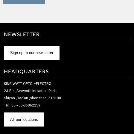
NEWSLETTER
Sign up to our newsletter
HEADQUARTERS
KING WATT OPTO –ELECTRO
2A Bld ,Skyworth Inovation Park ,
Shiyan ,Bao’an ,shenzhen ,518108
Tel : 86-755-86062259
All our locations