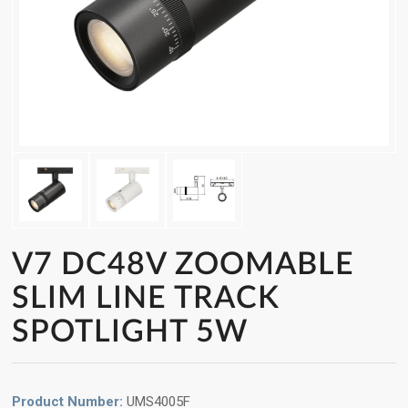
V7 DC48V ZOOMABLE
SLIM LINE TRACK
SPOTLIGHT 5W
Product Number:
UMS4005F