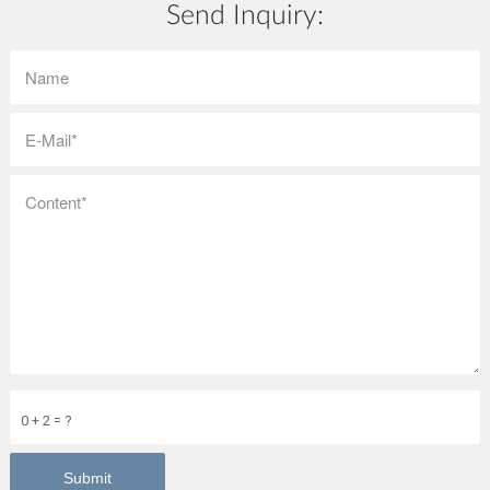
Send Inquiry:
0 + 2 = ?