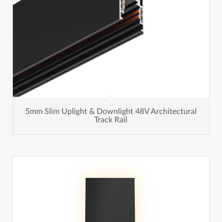
5mm Slim Uplight & Downlight 48V Architectural
Track Rail