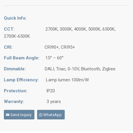
Quick Info:
CCT:
2700K, 3000K, 4000K, 5000K, 6500K,
2700K-6500K
CRI:
CRI90+, CRI95+
Full Beam Angle:
15° – 60°
Dimmable:
DALI, Triac, 0-10V, Bluetooth, Zigbee
Lamp Efficiency:
Lamp lumen 100lm/W
Protection:
IP20
Warranty:
3 years
Send inquiry
WhatsApp