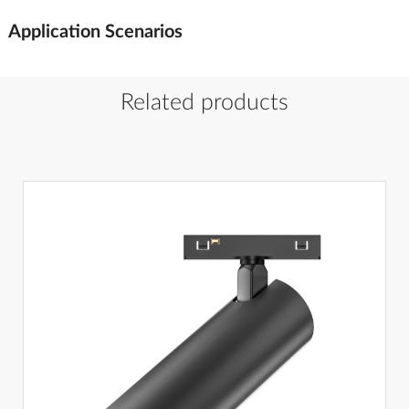
Application Scenarios
Related products