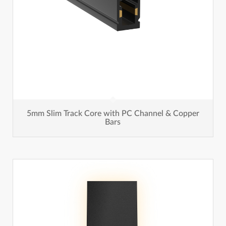
5mm Slim Track Core with PC Channel & Copper
Bars