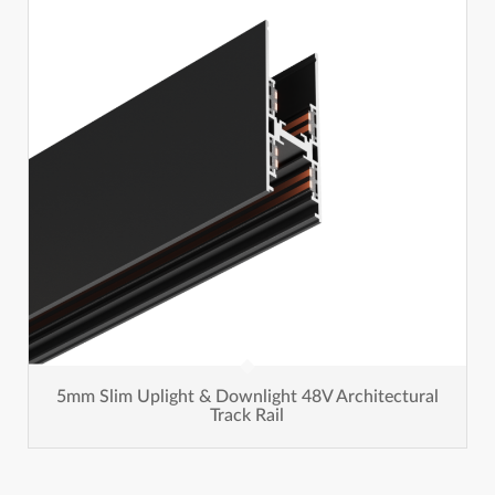
5mm Slim Uplight & Downlight 48V Architectural
Track Rail