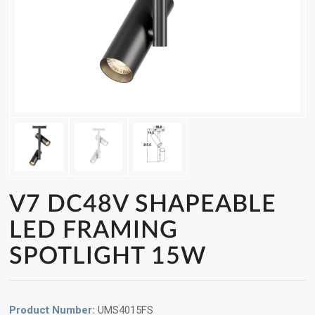
V7 DC48V SHAPEABLE
LED FRAMING
SPOTLIGHT 15W
Product Number:
UMS4015FS