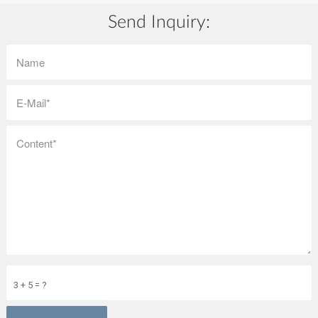
Send Inquiry:
3 + 5 = ?