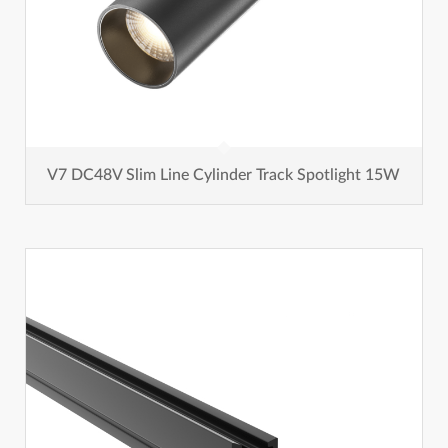
V7 DC48V Slim Line Cylinder Track Spotlight 15W