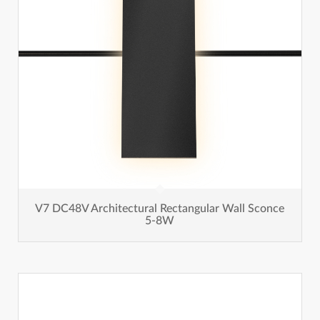
V7 DC48V Architectural Rectangular Wall Sconce
5-8W