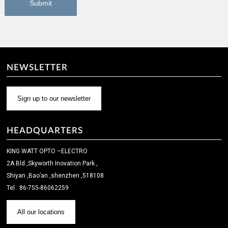
NEWSLETTER
Sign up to our newsletter
HEADQUARTERS
KING WATT OPTO –ELECTRO
2A Bld ,Skyworth Inovation Park ,
Shiyan ,Bao’an ,shenzhen ,518108
Tel : 86-755-86062259
All our locations