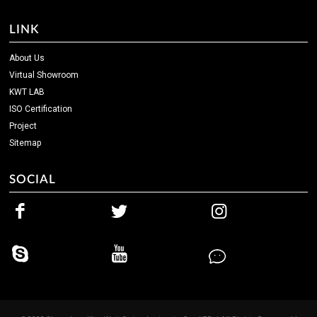
LINK
About Us
Virtual Showroom
KWT LAB
ISO Certification
Project
Sitemap
SOCIAL