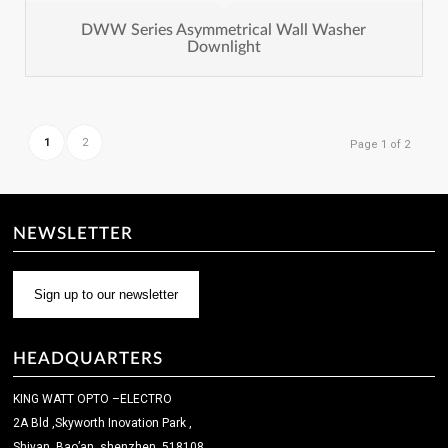
DWW Series Asymmetrical Wall Washer
Downlight
1
2
Page 1 of 2
NEWSLETTER
Sign up to our newsletter
HEADQUARTERS
KING WATT OPTO –ELECTRO
2A Bld ,Skyworth Inovation Park ,
Shiyan ,Bao’an ,shenzhen ,518108