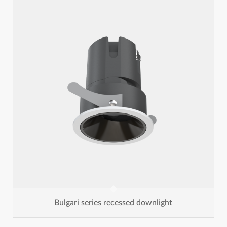
Bulgari series recessed downlight