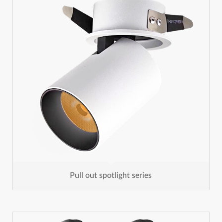
Pull out spotlight series