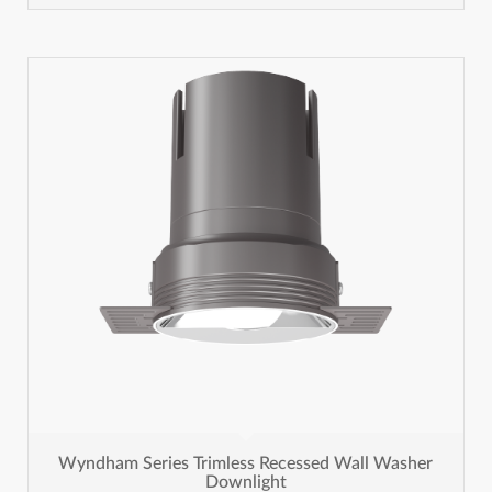
Wyndham Series Trimless Recessed Wall Washer
Downlight