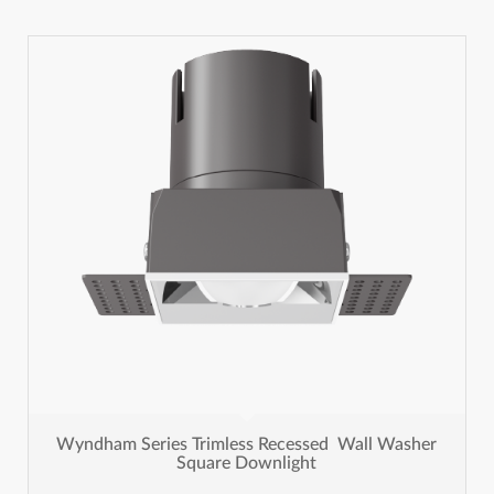
Wyndham Series Trimless Recessed Wall Washer
Square Downlight