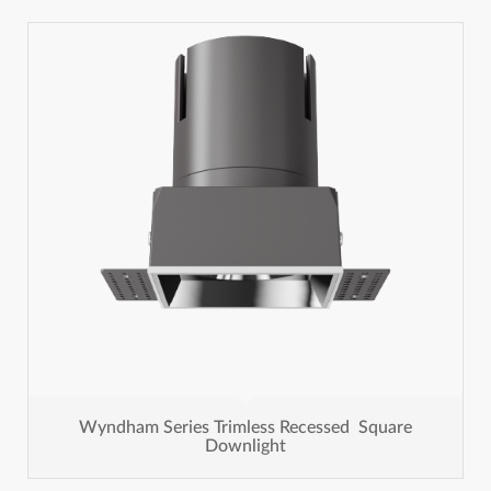
Wyndham Series Trimless Recessed Square
Downlight