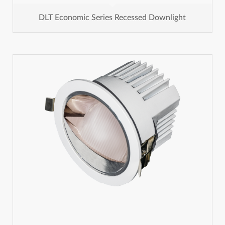
DLT Economic Series Recessed Downlight