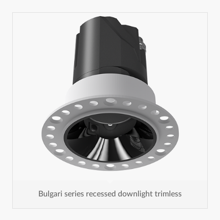
Bulgari series recessed downlight trimless