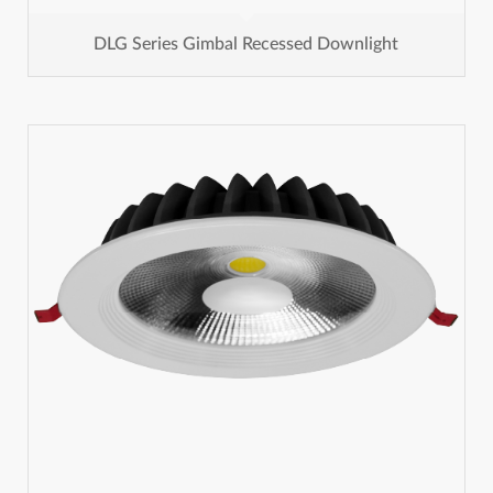
DLG Series Gimbal Recessed Downlight