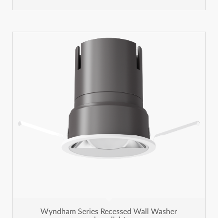
Wyndham Series Recessed Wall Washer