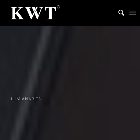
LUMIANARIES