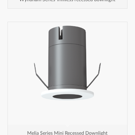
Melia Series Mini Recessed Downlight