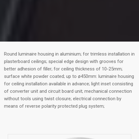
Round luminaire housing in aluminium; for trimless installation in
plasterboard ceilings; special edge design with grooves for
better adhesion of filler; for ceiling thickness of 10-25mm;
surface white powder coated; up to ø450mm: luminaire housing
for ceiling installation available in advance; light inset consisting
of converter unit and circuit board unit; mechanical connection
without tools using twist closure; electrical connection by
means of reverse polarity protected plug system;