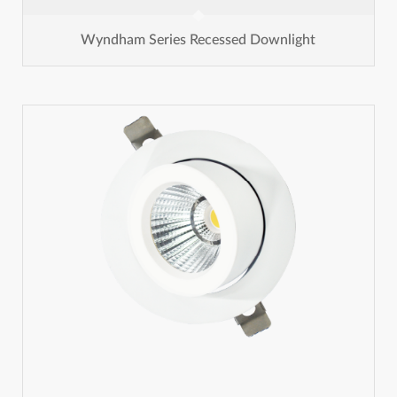
Wyndham Series Recessed Downlight