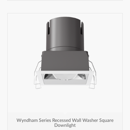
Wyndham Series Recessed Wall Washer Square
Downlight