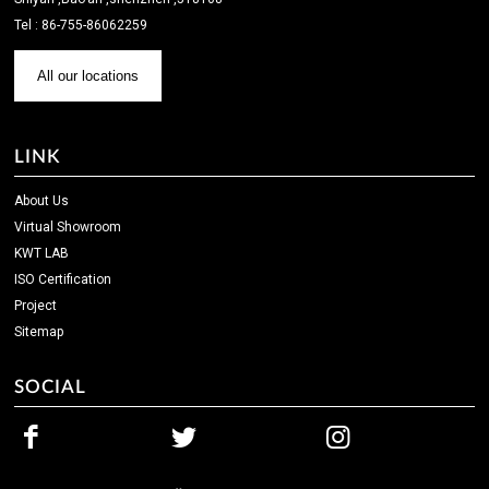
Tel : 86-755-86062259
All our locations
LINK
About Us
Virtual Showroom
KWT LAB
ISO Certification
Project
Sitemap
SOCIAL