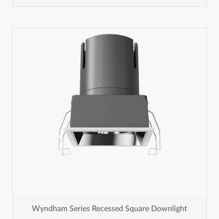
Wyndham Series Recessed Square Downlight