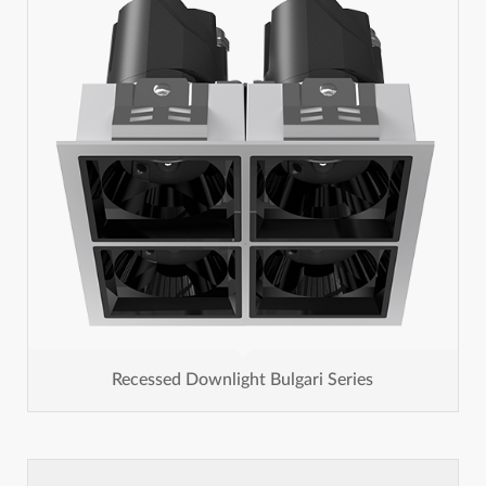
Recessed Downlight Bulgari Series