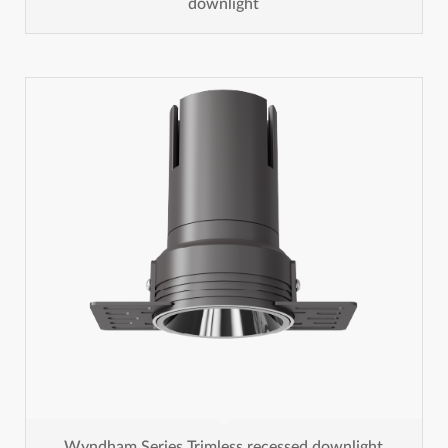
downlight
Wyndham Series Trimless recessed downlight