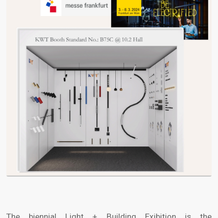
The biennial Light + Building Exibition is the