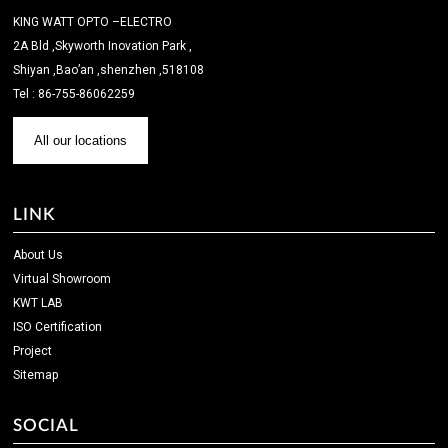
KING WATT OPTO –ELECTRO
2A Bld ,Skyworth Inovation Park ,
Shiyan ,Bao’an ,shenzhen ,518108
Tel : 86-755-86062259
All our locations
LINK
About Us
Virtual Showroom
KWT LAB
ISO Certification
Project
Sitemap
SOCIAL