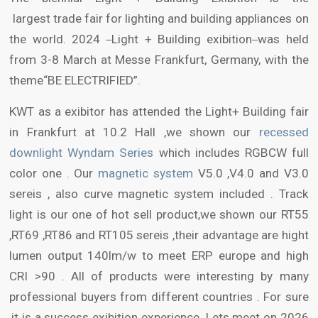
largest trade fair for lighting and building appliances on
the world. 2024
Light + Building exibition
was held
from 3-8 March at Messe Frankfurt, Germany, with the
theme“BE ELECTRIFIED”.
KWT as a exibitor has attended the Light+ Building fair
in Frankfurt at 10.2 Hall ,we shown our
recessed
downlight Wyndam Series
which includes RGBCW full
color one . Our
magnetic system
V5.0 ,V4.0 and V3.0
sereis , also curve magnetic system included . Track
light is our one of hot sell product,we shown our RT55
,RT69 ,RT86 and RT105 sereis ,their advantage are hight
lumen output 140lm/w to meet ERP europe and high
CRI >90 . All of products were interesting by many
professional buyers from different countries . For sure
,it is a success exibition experience .Lets meet on 2026