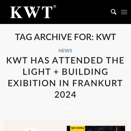
TAG ARCHIVE FOR:
KWT
NEWS
KWT HAS ATTENDED THE
LIGHT + BUILDING
EXIBITION IN FRANKURT
2024