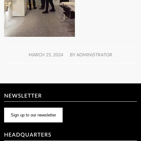
/
MARCH 25, 2024
BY
ADMINISTRATOR
NEWSLETTER
Sign up to our newsletter
HEADQUARTERS