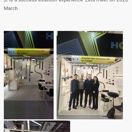
March .