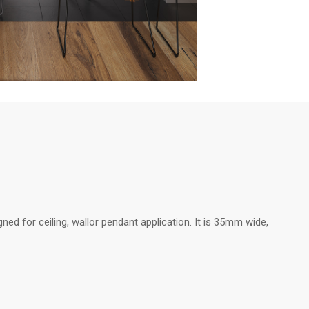
ed for ceiling, wallor pendant application. It is 35mm wide,