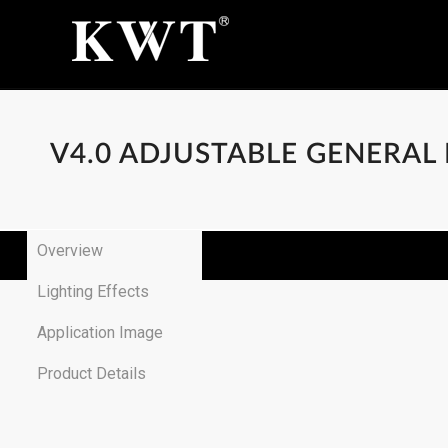
V4.0 ADJUSTABLE GENERAL
Overview
Lighting Effects
Application Image
Product Details