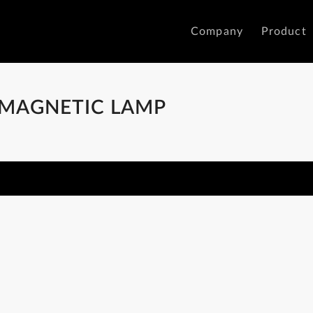
Company
Product
 MAGNETIC LAMP