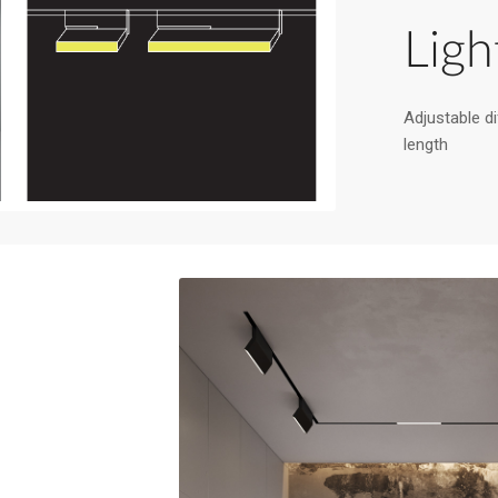
Ligh
Adjustable dif
length