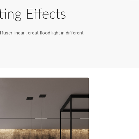
ting Effects
fuser linear , creat flood light in different