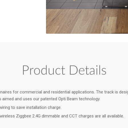
Product Details
res for commercial and residential applications. The track is design
t is aimed and uses our patented Opti Beam technology.
iring to save installation charge.
ireless Ziggbee 2.4G dimmable and CCT charges are all available.