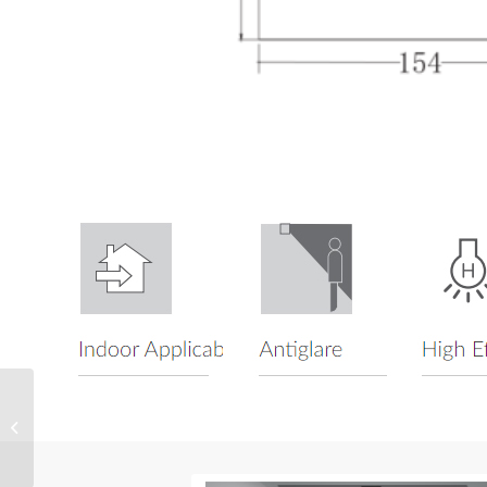
LED Magnetic Gimbal
Accent Light SMGS 4.0