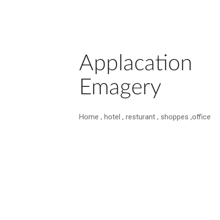
Applacation
Emagery
Home , hotel , resturant , shoppes ,office