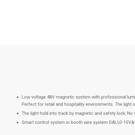
Low voltage 48V magnetic system with professional luminai
Perfect for retail and hospitality environments. The ligh
The light hold into track by magnetic and safety lock. No w
Smart control system in booth wire system DALI,0-10V&w