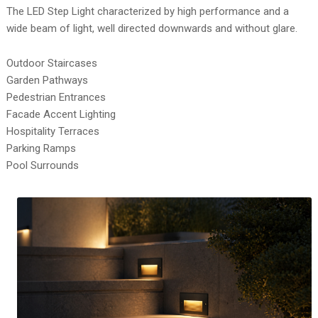
The LED Step Light characterized by high performance and a
wide beam of light, well directed downwards and without glare.
Outdoor Staircases
Garden Pathways
Pedestrian Entrances
Facade Accent Lighting
Hospitality Terraces
Parking Ramps
Pool Surrounds