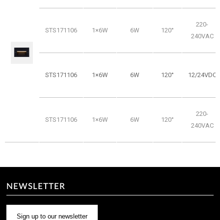
220-
STS171106
1×6W
6W
120°
240VAC
STS171106
1×6W
6W
120°
12/24VDC
220-
STS171106
1×6W
6W
120°
240VAC
NEWSLETTER
Sign up to our newsletter