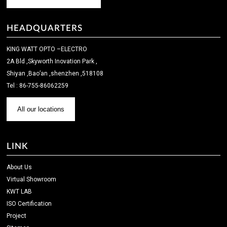
HEADQUARTERS
KING WATT OPTO –ELECTRO
2A Bld ,Skyworth Inovation Park ,
Shiyan ,Bao’an ,shenzhen ,518108
Tel : 86-755-86062259
All our locations
LINK
About Us
Virtual Showroom
KWT LAB
ISO Certification
Project