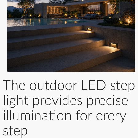
The outdoor LED step
light provides precise
illumination for erery
step