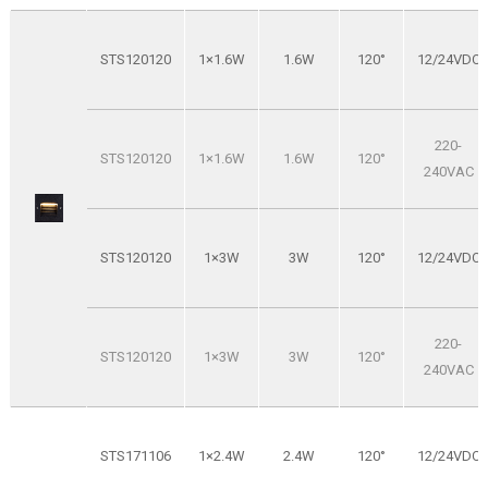
STS120120
1×1.6W
1.6W
120°
12/24VDC
220-
STS120120
1×1.6W
1.6W
120°
240VAC
STS120120
1×3W
3W
120°
12/24VDC
220-
STS120120
1×3W
3W
120°
240VAC
STS171106
1×2.4W
2.4W
120°
12/24VDC