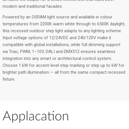
modern and traditional facades.
Powered by an OSRAM light source and available in colour
temperatures from 2200K warm white through to 6500K daylight,
this recessed outdoor step light adapts to any lighting scheme.
Input voltage options of 12/24VDC and 240/120V make it
compatible with global installations, while full dimming support
via Triac, PWM, 1–10V, DALI and DMX512 ensures seamless
integration into any smart or architectural control system.
Choose 1.6W for accent-level step marking or step up to 6W for
brighter path illumination — all from the same compact recessed
fixture.
Applacation