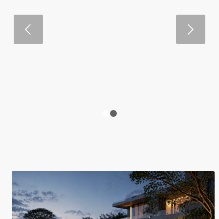
Next
1
2