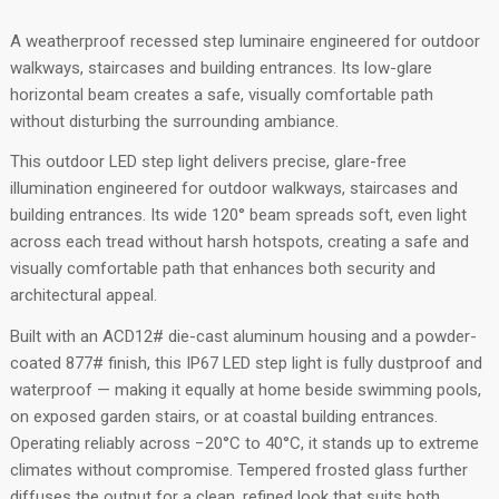
A weatherproof recessed step luminaire engineered for outdoor
walkways, staircases and building entrances. Its low-glare
horizontal beam creates a safe, visually comfortable path
without disturbing the surrounding ambiance.
This outdoor LED step light delivers precise, glare-free
illumination engineered for outdoor walkways, staircases and
building entrances. Its wide 120° beam spreads soft, even light
across each tread without harsh hotspots, creating a safe and
visually comfortable path that enhances both security and
architectural appeal.
Built with an ACD12# die-cast aluminum housing and a powder-
coated 877# finish, this IP67 LED step light is fully dustproof and
waterproof — making it equally at home beside swimming pools,
on exposed garden stairs, or at coastal building entrances.
Operating reliably across −20°C to 40°C, it stands up to extreme
climates without compromise. Tempered frosted glass further
diffuses the output for a clean, refined look that suits both