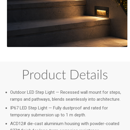
Product Details
Outdoor LED Step Light — Recessed wall mount for steps,
ramps and pathways, blends seamlessly into architecture.
IP67 LED Step Light — Fully dustproof and rated for
temporary submersion up to 1 m depth.
ACD12# die-cast aluminium housing with powder-coated