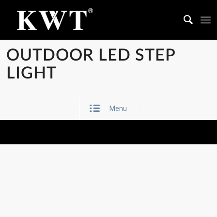
OUTDOOR LED STEP
LIGHT
Menu