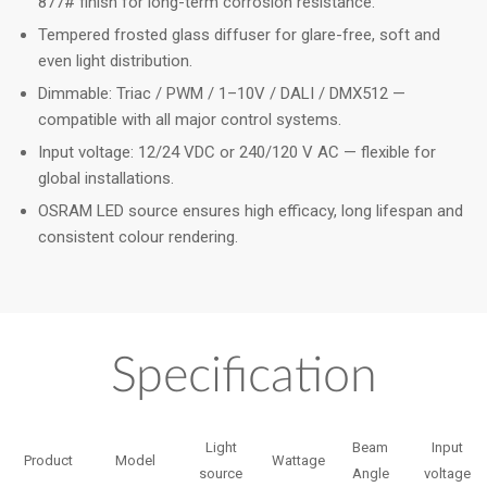
877# finish for long-term corrosion resistance.
Tempered frosted glass diffuser for glare-free, soft and
even light distribution.
Dimmable: Triac / PWM / 1–10V / DALI / DMX512 —
compatible with all major control systems.
Input voltage: 12/24 VDC or 240/120 V AC — flexible for
global installations.
OSRAM LED source ensures high efficacy, long lifespan and
consistent colour rendering.
Specification
Light
Beam
Input
Product
Model
Wattage
source
Angle
voltage