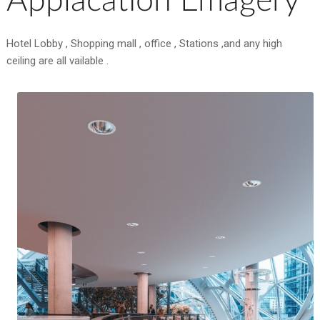
Applacation Emagery
Hotel Lobby , Shopping mall , office , Stations ,and any high
ceiling are all vailable .