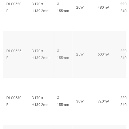
DLC0520-
D170 x
Ø
220-
20W
480mA
B
H139.2mm
155mm
240V
DLC0525-
D170 x
Ø
220-
25W
600mA
B
H139.2mm
155mm
240V
DLC0530-
D170 x
Ø
220-
30W
720mA
B
H139.2mm
155mm
240V