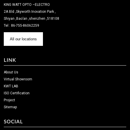
KING WATT OPTO –ELECTRO
2A Bld ,Skyworth Inovation Park ,
Shiyan ,Bao’an ,shenzhen ,518108
Tel : 86-755-86062259
All our locations
LINK
About Us
Virtual Showroom
KWT LAB
ISO Certification
Project
Sitemap
SOCIAL