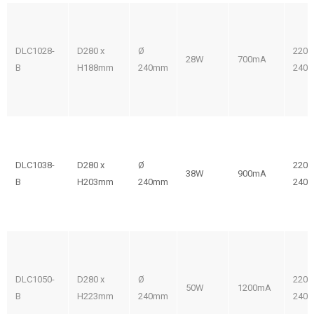
DLC1028-
D280 x
Ø
220-
28W
700mA
B
H188mm
240mm
240V
DLC1038-
D280 x
Ø
220-
38W
900mA
B
H203mm
240mm
240V
DLC1050-
D280 x
Ø
220-
50W
1200mA
B
H223mm
240mm
240V