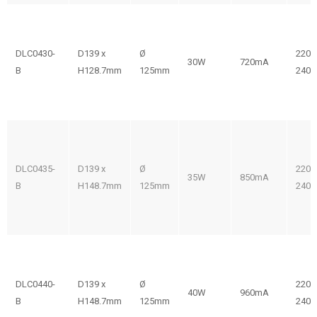
DLC0430-
D139 x
Ø
220-
30W
720mA
B
H128.7mm
125mm
240V
DLC0435-
D139 x
Ø
220-
35W
850mA
B
H148.7mm
125mm
240V
DLC0440-
D139 x
Ø
220-
40W
960mA
B
H148.7mm
125mm
240V