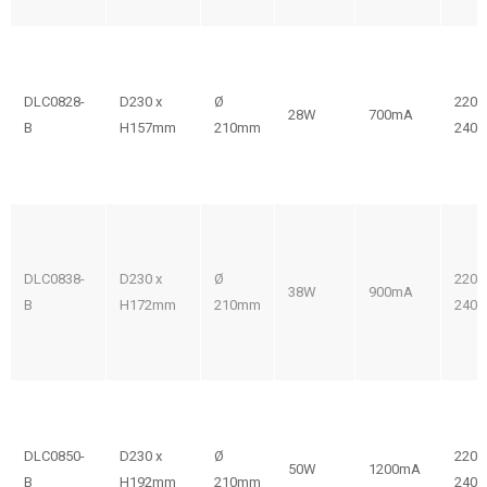
DLC0828-
D230 x
Ø
220-
28W
700mA
B
H157mm
210mm
240V
DLC0838-
D230 x
Ø
220-
38W
900mA
B
H172mm
210mm
240V
DLC0850-
D230 x
Ø
220-
50W
1200mA
B
H192mm
210mm
240V