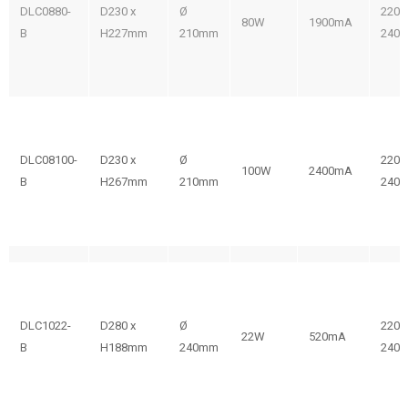
DLC0880-
D230 x
Ø
220-
80W
1900mA
B
H227mm
210mm
240V
DLC08100-
D230 x
Ø
220-
100W
2400mA
B
H267mm
210mm
240V
DLC1022-
D280 x
Ø
220-
22W
520mA
B
H188mm
240mm
240V