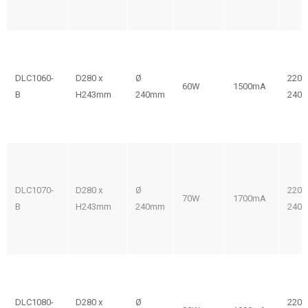
DLC1060-
D280 x
Ø
220-
60W
1500mA
B
H243mm
240mm
240V
DLC1070-
D280 x
Ø
220-
70W
1700mA
B
H243mm
240mm
240V
DLC1080-
D280 x
Ø
220-