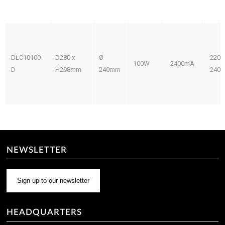
DLC10100-
D280 x
Ø
220-
100W
2400mA
D
H298mm
240mm
240V
NEWSLETTER
Sign up to our newsletter
HEADQUARTERS