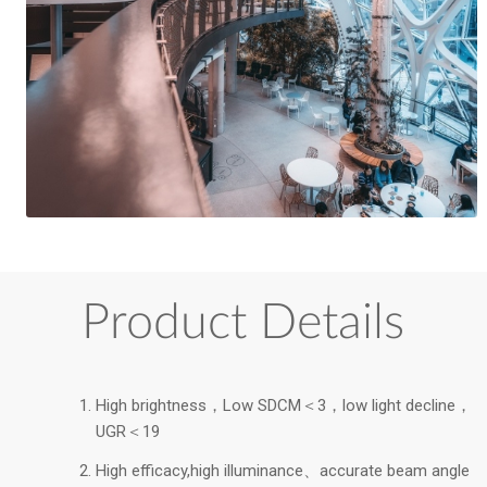
Product Details
High brightness，Low SDCM＜3，low light decline，
UGR＜19
High efficacy,high illuminance、accurate beam angle