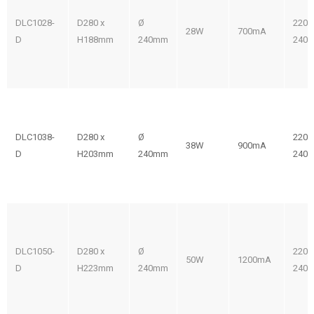
DLC1028-
D280 x
Ø
220-
28W
700mA
D
H188mm
240mm
240V
DLC1038-
D280 x
Ø
220-
38W
900mA
D
H203mm
240mm
240V
DLC1050-
D280 x
Ø
220-
50W
1200mA
D
H223mm
240mm
240V