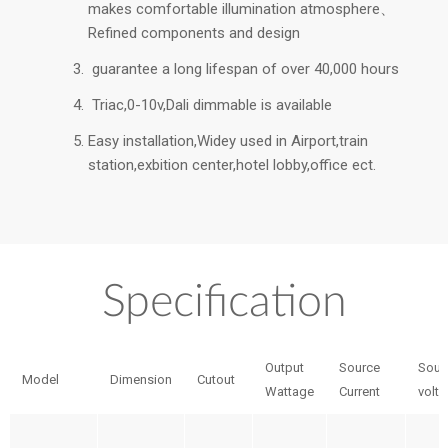
makes comfortable illumination atmosphere、
Refined components and design
guarantee a long lifespan of over 40,000 hours
Triac,0-10v,Dali dimmable is available
Easy installation,Widey used in Airport,train
station,exbition center,hotel lobby,office ect.
Specification
Output
Source
Sour
Model
Dimension
Cutout
Wattage
Current
volt