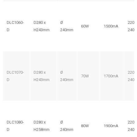
DLC1060-
D280 x
Ø
220-
60W
1500mA
D
H243mm
240mm
240V
DLC1070-
D280 x
Ø
220-
70W
1700mA
D
H243mm
240mm
240V
DLC1080-
D280 x
Ø
220-
80W
1900mA
D
H258mm
240mm
240V