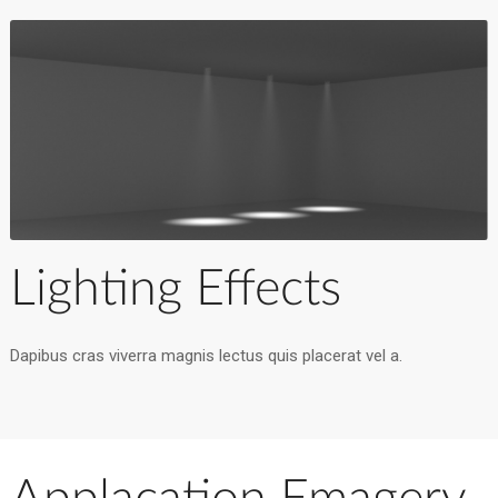
Lighting Effects
Dapibus cras viverra magnis lectus quis placerat vel a.