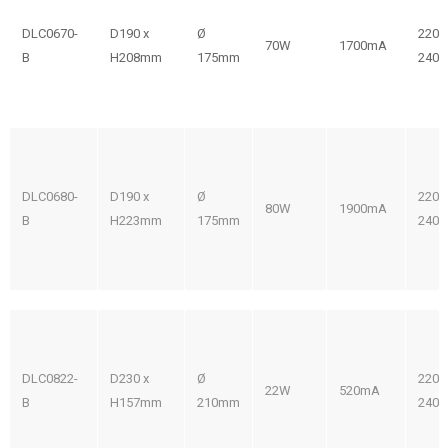
DLC0670-
D190 x
Ø
220-
70W
1700mA
B
H208mm
175mm
240V
DLC0680-
D190 x
Ø
220-
80W
1900mA
B
H223mm
175mm
240V
DLC0822-
D230 x
Ø
220-
22W
520mA
B
H157mm
210mm
240V