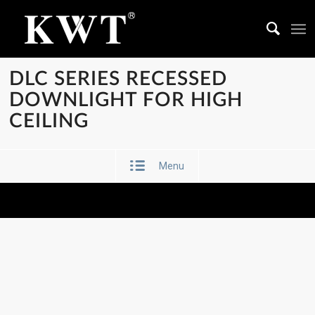
DLC SERIES RECESSED
DOWNLIGHT FOR HIGH
CEILING
Menu