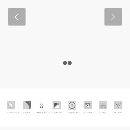
Next
1
2
3