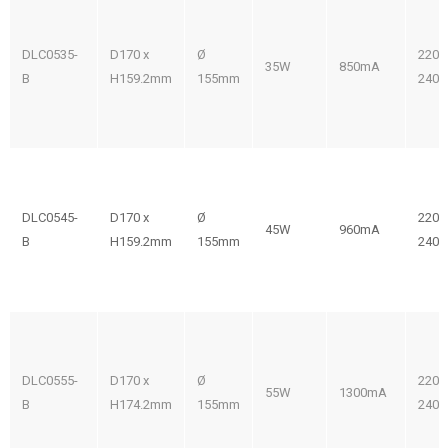
DLC0535-
D170 x
Ø
220-
35W
850mA
B
H159.2mm
155mm
240V
DLC0545-
D170 x
Ø
220-
45W
960mA
B
H159.2mm
155mm
240V
DLC0555-
D170 x
Ø
220-
55W
1300mA
B
H174.2mm
155mm
240V