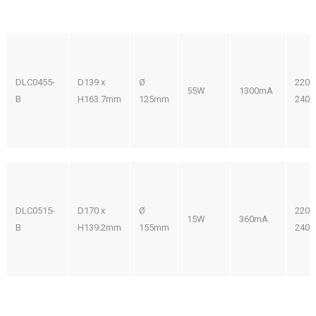
DLC0455-
D139 x
Ø
220-
55W
1300mA
B
H163.7mm
125mm
240V
DLC0515-
D170 x
Ø
220-
15W
360mA
B
H139.2mm
155mm
240V