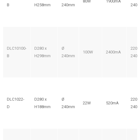
80W
1900mA
B
H258mm
240mm
240V
DLC10100-
D280 x
Ø
220-
100W
2400mA
B
H298mm
240mm
240V
DLC1022-
D280 x
Ø
220-
22W
520mA
D
H188mm
240mm
240V