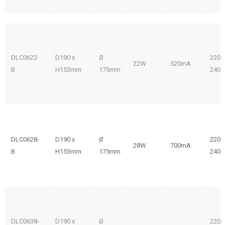
DLC0622-
D190 x
Ø
220-
22W
520mA
B
H153mm
175mm
240V
DLC0628-
D190 x
Ø
220-
28W
700mA
B
H153mm
175mm
240V
DLC0638-
D190 x
Ø
220-