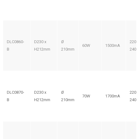
DLC0860-
D230 x
Ø
220-
60W
1500mA
B
H212mm
210mm
240V
DLC0870-
D230 x
Ø
220-
70W
1700mA
B
H212mm
210mm
240V