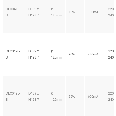
DLC0415-
D139 x
Ø
220-
15W
360mA
B
H128.7mm
125mm
240V
DLC0420-
D139 x
Ø
220-
20W
480mA
B
H128.7mm
125mm
240V
DLC0425-
D139 x
Ø
220-
25W
600mA
B
H128.7mm
125mm
240V