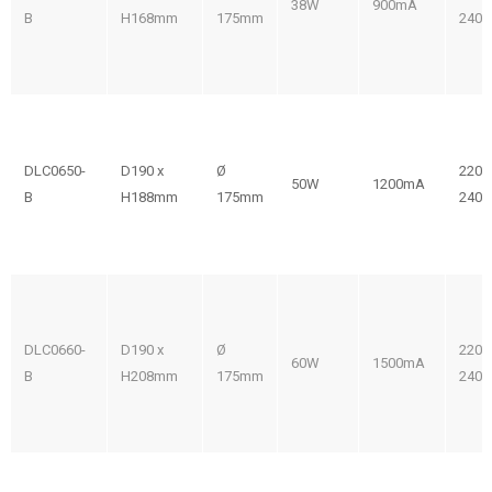
38W
900mA
B
H168mm
175mm
240V
DLC0650-
D190 x
Ø
220-
50W
1200mA
B
H188mm
175mm
240V
DLC0660-
D190 x
Ø
220-
60W
1500mA
B
H208mm
175mm
240V