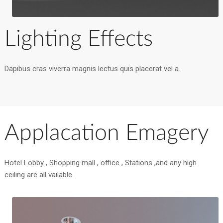
Lighting Effects
Dapibus cras viverra magnis lectus quis placerat vel a.
Applacation Emagery
Hotel Lobby , Shopping mall , office , Stations ,and any high
ceiling are all vailable .