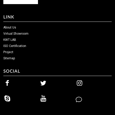
LINK
About Us
Virtual Showroom
KWT LAB
ISO Certification
Project
Sitemap
SOCIAL