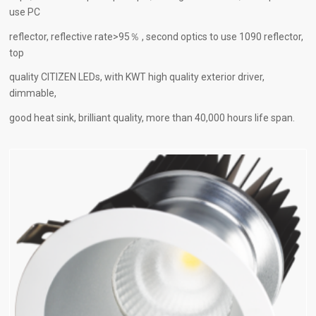
use PC
reflector, reflective rate>95％ , second optics to use 1090 reflector,
top
quality CITIZEN LEDs, with KWT high quality exterior driver,
dimmable,
good heat sink, brilliant quality, more than 40,000 hours life span.