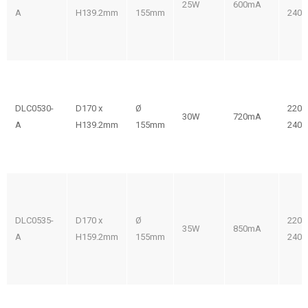
25W
600mA
A
H139.2mm
155mm
240V
DLC0530-
D170 x
Ø
220-
30W
720mA
A
H139.2mm
155mm
240V
DLC0535-
D170 x
Ø
220-
35W
850mA
A
H159.2mm
155mm
240V