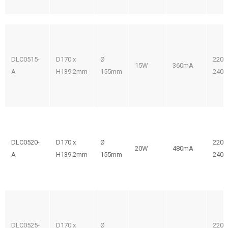
DLC0515-
D170 x
Ø
220-
15W
360mA
A
H139.2mm
155mm
240V
DLC0520-
D170 x
Ø
220-
20W
480mA
A
H139.2mm
155mm
240V
DLC0525-
D170 x
Ø
220-