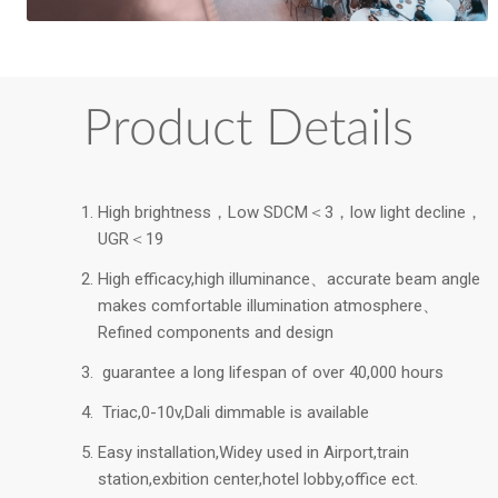
Product Details
High brightness，Low SDCM＜3，low light decline，
UGR＜19
High efficacy,high illuminance、accurate beam angle
makes comfortable illumination atmosphere、
Refined components and design
guarantee a long lifespan of over 40,000 hours
Triac,0-10v,Dali dimmable is available
Easy installation,Widey used in Airport,train
station,exbition center,hotel lobby,office ect.