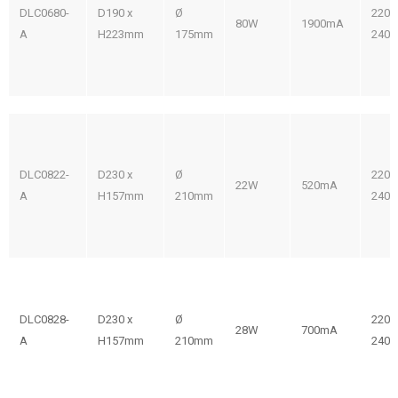
DLC0680-
D190 x
Ø
220-
80W
1900mA
A
H223mm
175mm
240V
DLC0822-
D230 x
Ø
220-
22W
520mA
A
H157mm
210mm
240V
DLC0828-
D230 x
Ø
220-
28W
700mA
A
H157mm
210mm
240V