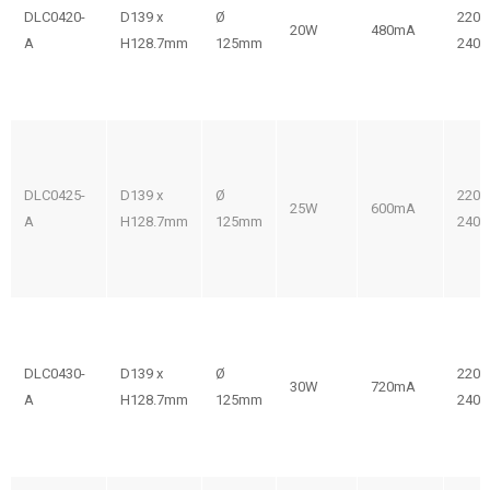
DLC0420-
D139 x
Ø
220-
20W
480mA
A
H128.7mm
125mm
240V
DLC0425-
D139 x
Ø
220-
25W
600mA
A
H128.7mm
125mm
240V
DLC0430-
D139 x
Ø
220-
30W
720mA
A
H128.7mm
125mm
240V