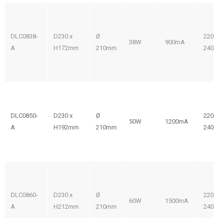
DLC0838-
D230 x
Ø
220-
38W
900mA
A
H172mm
210mm
240V
DLC0850-
D230 x
Ø
220-
50W
1200mA
A
H192mm
210mm
240V
DLC0860-
D230 x
Ø
220-
60W
1500mA
A
H212mm
210mm
240V