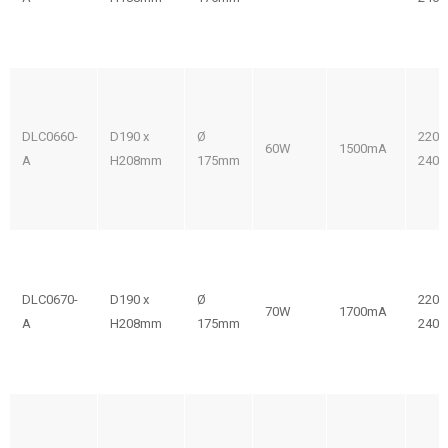
DLC0660-
D190 x
Ø
220-
60W
1500mA
A
H208mm
175mm
240V
DLC0670-
D190 x
Ø
220-
70W
1700mA
A
H208mm
175mm
240V