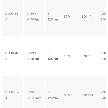
DLC0435-
D139 x
Ø
220-
35W
850mA
A
H148.7mm
125mm
240V
DLC0440-
D139 x
Ø
220-
40W
960mA
A
H148.7mm
125mm
240V
DLC0455-
D139 x
Ø
220-
55W
1300mA
A
H163.7mm
125mm
240V