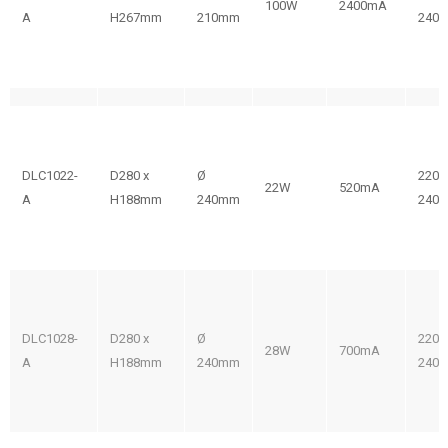
100W
2400mA
A
H267mm
210mm
240V
DLC1022-
D280 x
Ø
220-
22W
520mA
A
H188mm
240mm
240V
DLC1028-
D280 x
Ø
220-
28W
700mA
A
H188mm
240mm
240V