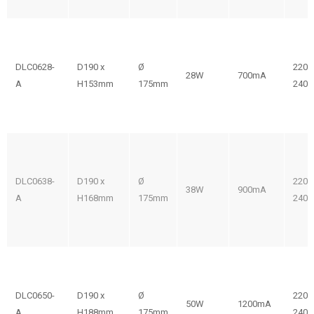
DLC0628-
D190 x
Ø
220-
28W
700mA
A
H153mm
175mm
240V
DLC0638-
D190 x
Ø
220-
38W
900mA
A
H168mm
175mm
240V
DLC0650-
D190 x
Ø
220-
50W
1200mA
A
H188mm
175mm
240V