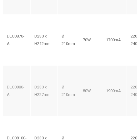
DLC0870-
D230 x
Ø
220-
70W
1700mA
A
H212mm
210mm
240V
DLC0880-
D230 x
Ø
220-
80W
1900mA
A
H227mm
210mm
240V
DLC08100-
D230 x
Ø
220-