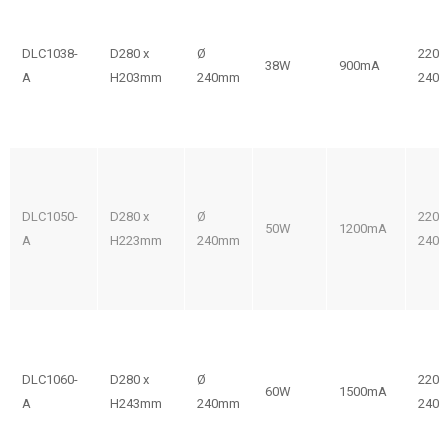
DLC1038-
D280 x
Ø
220-
38W
900mA
A
H203mm
240mm
240V
DLC1050-
D280 x
Ø
220-
50W
1200mA
A
H223mm
240mm
240V
DLC1060-
D280 x
Ø
220-
60W
1500mA
A
H243mm
240mm
240V