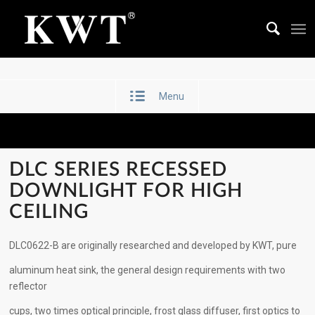
Menu
DLC SERIES RECESSED
DOWNLIGHT FOR HIGH
CEILING
DLC0622-B are originally researched and developed by KWT, pure
aluminum heat sink, the general design requirements with two
reflector
cups, two times optical principle, frost glass diffuser, first optics to