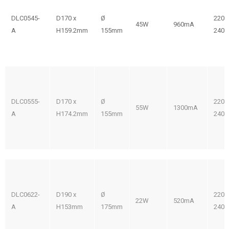
DLC0545-
D170 x
Ø
220-
45W
960mA
A
H159.2mm
155mm
240V
DLC0555-
D170 x
Ø
220-
55W
1300mA
A
H174.2mm
155mm
240V
DLC0622-
D190 x
Ø
220-
22W
520mA
A
H153mm
175mm
240V