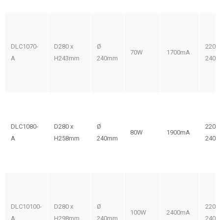
DLC1070-
D280 x
Ø
220-
70W
1700mA
A
H243mm
240mm
240V
DLC1080-
D280 x
Ø
220-
80W
1900mA
A
H258mm
240mm
240V
DLC10100-
D280 x
Ø
220-
100W
2400mA
A
H298mm
240mm
240V