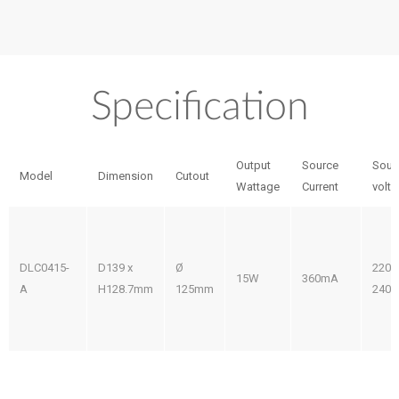
Specification
Output
Source
Sour
Model
Dimension
Cutout
Wattage
Current
volt
DLC0415-
D139 x
Ø
220-
15W
360mA
A
H128.7mm
125mm
240V