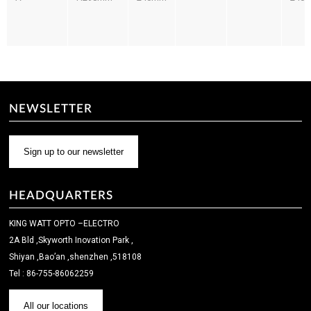
NEWSLETTER
Sign up to our newsletter
HEADQUARTERS
KING WATT OPTO –ELECTRO
2A Bld ,Skyworth Inovation Park ,
Shiyan ,Bao’an ,shenzhen ,518108
Tel : 86-755-86062259
All our locations