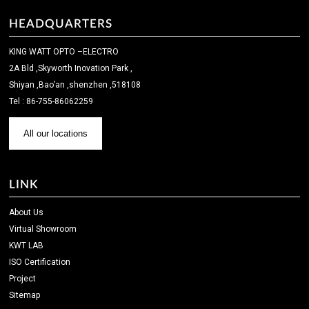
HEADQUARTERS
KING WATT OPTO –ELECTRO
2A Bld ,Skyworth Inovation Park ,
Shiyan ,Bao’an ,shenzhen ,518108
Tel : 86-755-86062259
All our locations
LINK
About Us
Virtual Showroom
KWT LAB
ISO Certification
Project
Sitemap