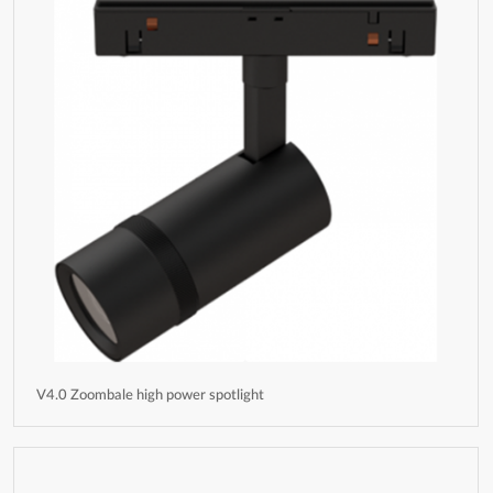
V4.0 Zoombale high power spotlight