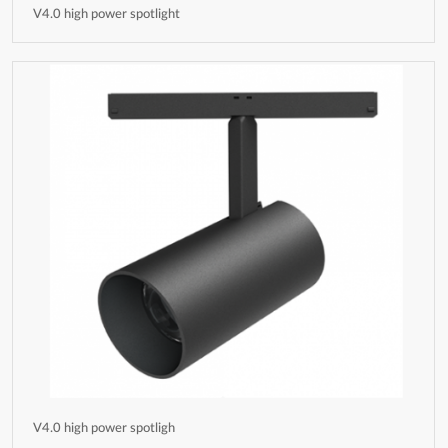
V4.0 high power spotlight
V4.0 high power spotligh