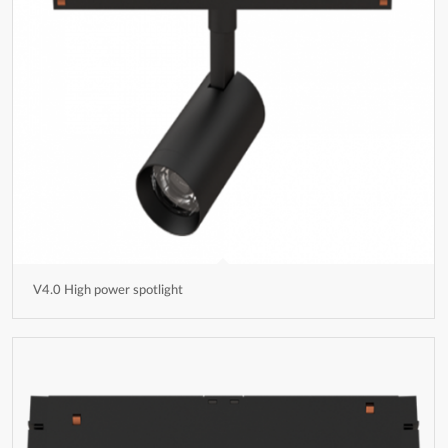
V4.0 High power spotlight