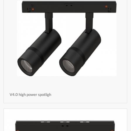
V4.0 high power spotligh