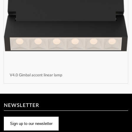
V4.0 Gimbal accent linear lamp
NEWSLETTER
Sign up to our newsletter