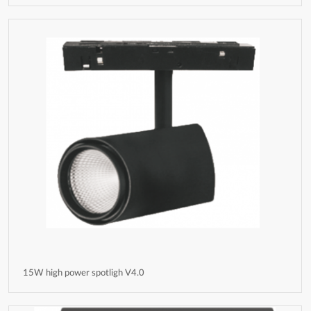
15W high power spotligh V4.0