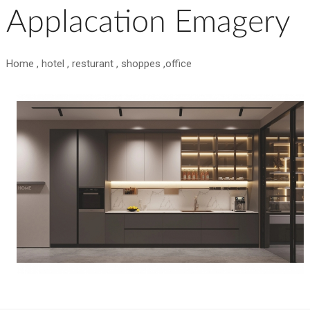
Applacation Emagery
Home , hotel , resturant , shoppes ,office