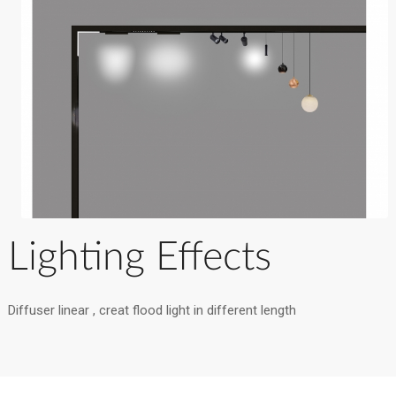
Lighting Effects
Diffuser linear , creat flood light in different length