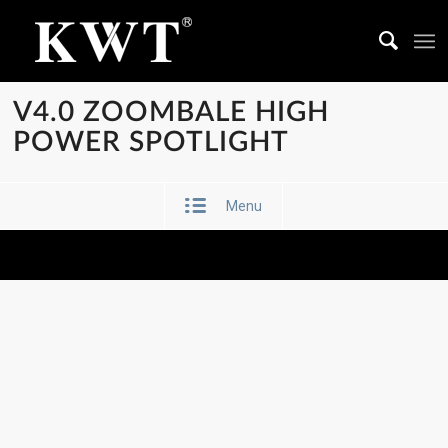
V4.0 ZOOMBALE HIGH
POWER SPOTLIGHT
Menu