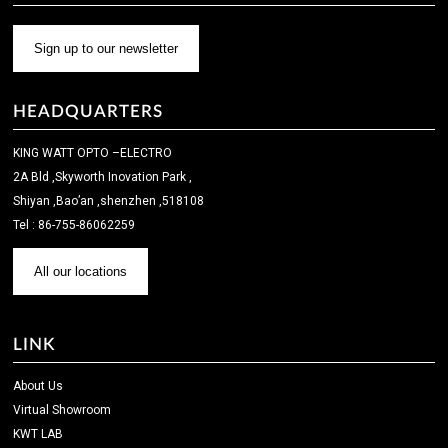
Sign up to our newsletter
HEADQUARTERS
KING WATT OPTO –ELECTRO
2A Bld ,Skyworth Inovation Park ,
Shiyan ,Bao’an ,shenzhen ,518108
Tel : 86-755-86062259
All our locations
LINK
About Us
Virtual Showroom
KWT LAB