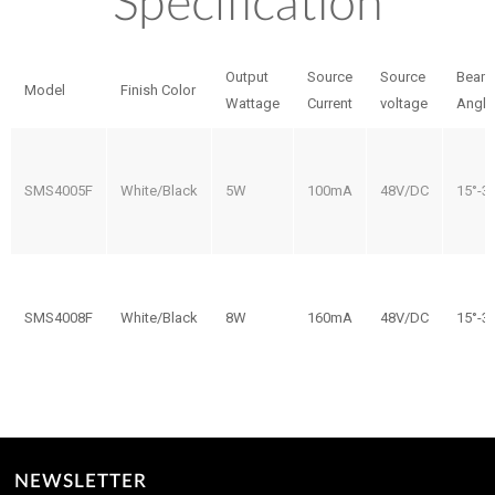
Specification
Output
Source
Source
Beam
Model
Finish Color
Wattage
Current
voltage
Angle
SMS4005F
White/Black
5W
100mA
48V/DC
15°-3
SMS4008F
White/Black
8W
160mA
48V/DC
15°-3
NEWSLETTER