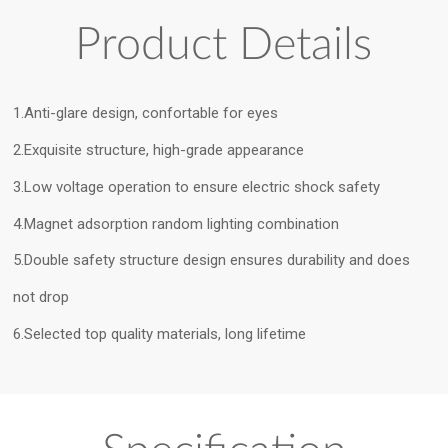
Product Details
1.Anti-glare design, confortable for eyes
2.Exquisite structure, high-grade appearance
3.Low voltage operation to ensure electric shock safety
4.Magnet adsorption random lighting combination
5.Double safety structure design ensures durability and does
not drop
6.Selected top quality materials, long lifetime