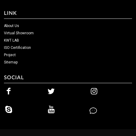
LINK
About Us
Virtual Showroom
KWT LAB
ISO Certification
Project
Sitemap
SOCIAL