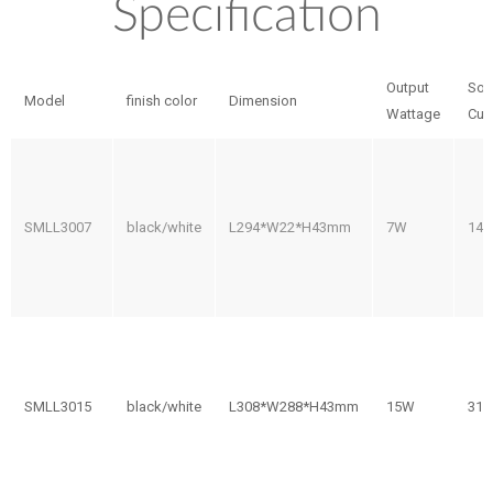
Specification
Output
So
Model
finish color
Dimension
Wattage
Cur
SMLL3007
black/white
L294*W22*H43mm
7W
14
SMLL3015
black/white
L308*W288*H43mm
15W
31