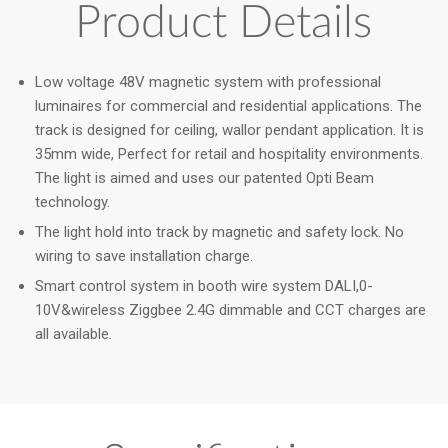
Product Details
Low voltage 48V magnetic system with professional
luminaires for commercial and residential applications. The
track is designed for ceiling, wallor pendant application. It is
35mm wide, Perfect for retail and hospitality environments.
The light is aimed and uses our patented Opti Beam
technology.
The light hold into track by magnetic and safety lock. No
wiring to save installation charge.
Smart control system in booth wire system DALI,0-
10V&wireless Ziggbee 2.4G dimmable and CCT charges are
all available.