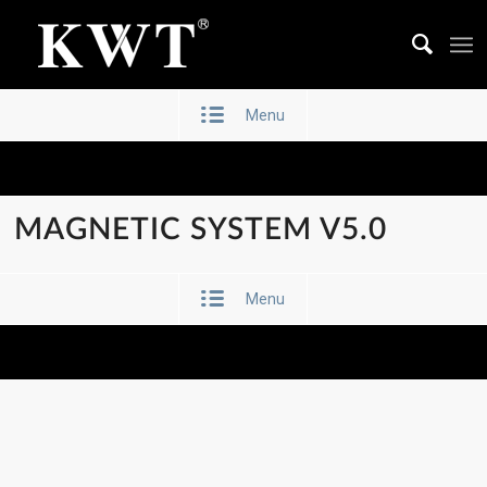
Menu
MAGNETIC SYSTEM V5.0
Menu