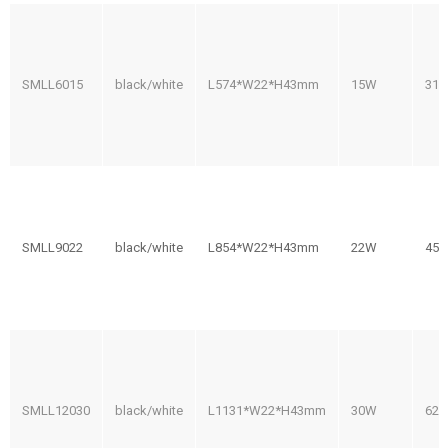
SMLL6015
black/white
L574*W22*H43mm
15W
31
SMLL9022
black/white
L854*W22*H43mm
22W
45
SMLL12030
black/white
L1131*W22*H43mm
30W
62