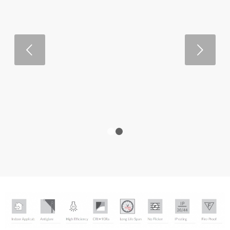
Next
1
2