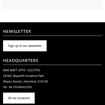
NEWSLETTER
Sign up to our newsletter
HEADQUARTERS
KING WATT OPTO –ELECTRO
2A Bld ,Skyworth Inovation Park ,
Shiyan ,Bao’an ,shenzhen ,518108
Tel : 86-755-86062259
All our locations