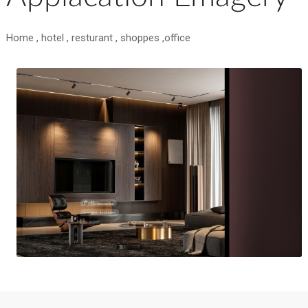
Home , hotel , resturant , shoppes ,office