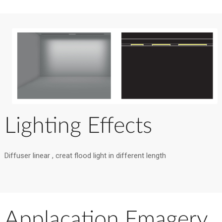
Lighting Effects
Diffuser linear , creat flood light in different length
Applacation Emagery