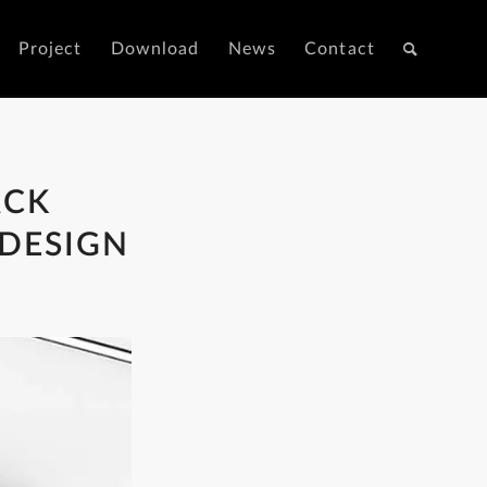
Project
Download
News
Contact
ACK
 DESIGN