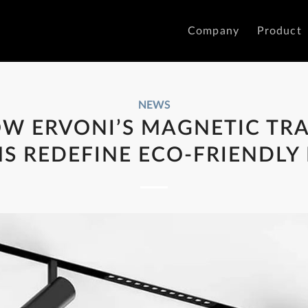
Company
Product
NEWS
W ERVONI’S MAGNETIC TR
S REDEFINE ECO-FRIENDLY