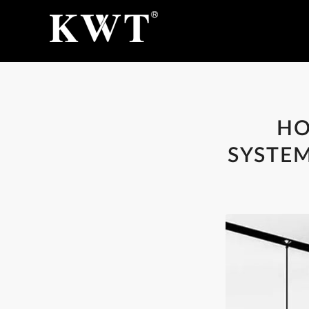
HO
SYSTEM