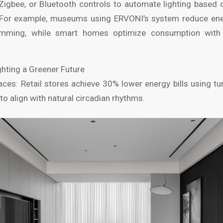
 Zigbee, or Bluetooth controls to automate lighting based
s. For example, museums using ERVONI’s system reduce en
imming, while smart homes optimize consumption with 
ghting a Greener Future
es: Retail stores achieve 30% lower energy bills using tun
o align with natural circadian rhythms.