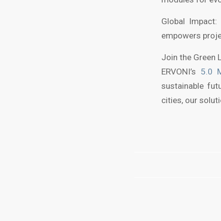
Global Impact: 
empowers projec
Join the Green 
ERVONI’s
5.0 
sustainable fut
cities, our solu