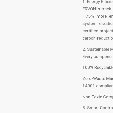
1. Energy Effici
ERVONI’s track 
—75% more ener
system drastic
certified projec
carbon-reductio
2. Sustainable 
Every component 
100% Recyclable
Zero-Waste Manu
14001 complianc
Non-Toxic Compo
3. Smart Contro