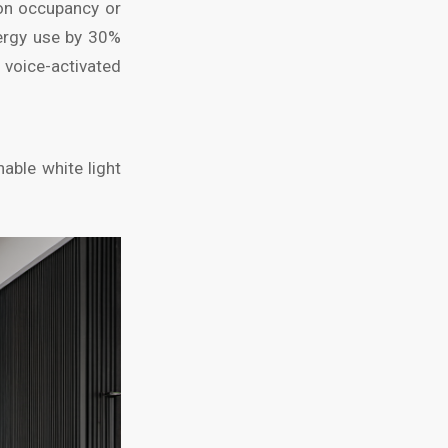
 on occupancy or
ergy use by 30%
voice-activated
able white light