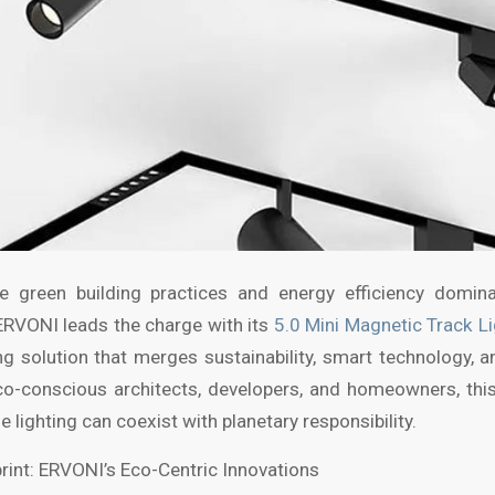
e green building practices and energy efficiency dominat
ERVONI leads the charge with its
5.0 Mini Magnetic Track L
g solution that merges sustainability, smart technology, a
co-conscious architects, developers, and homeowners, thi
e lighting can coexist with planetary responsibility.
rint: ERVONI’s Eco-Centric Innovations