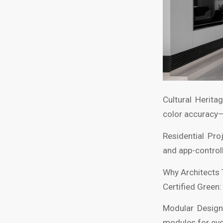
Cultural Herita
color accuracy
Residential Pr
and app-control
Why Architects
Certified Green
Modular Design
modules for evo