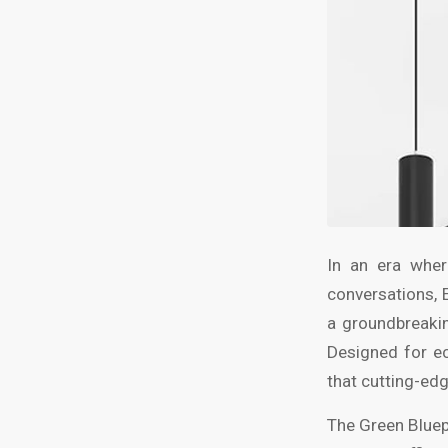
In an era wher
conversations, 
a groundbreakin
Designed for e
that cutting-edg
The Green Bluep