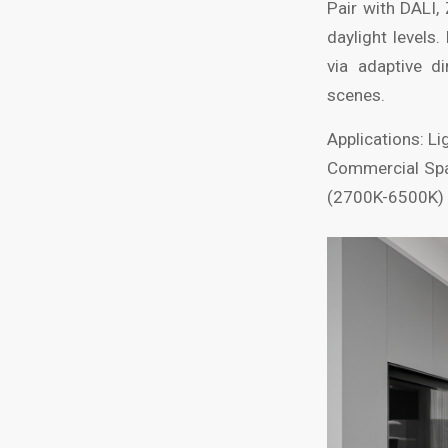
Pair with DALI,
daylight level
via adaptive d
scenes.
Applications: Li
Commercial Spac
(2700K-6500K) t