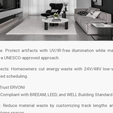
ge: Protect artifacts with UV/IR-free illumination while m
—a UNESCO-approved approach.
ojects: Homeowners cut energy waste with 24V/48V low-
led scheduling.
 Trust ERVONI
: Compliant with BREEAM, LEED, and WELL Building Standard c
: Reduce material waste by customizing track lengths an
lving spaces.