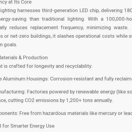
ency at Its Core
lighting harnesses third-generation LED chip, delivering 18
gy-saving than traditional lighting. With a 100,000-hou
ally reduces replacement frequency, minimizing waste. 
ts or net-zero buildings, it slashes operational costs while 
n goals.
Materials & Production
is crafted for longevity and recyclability:
 Aluminum Housings: Corrosion-resistant and fully reclaim
facturing: Factories powered by renewable energy (like so
e, cutting CO2 emissions by 1,200+ tons annually.
nents: Free from hazardous materials like mercury or lea
l for Smarter Energy Use