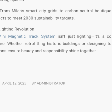
From Milan’s smart city grids to carbon-neutral boutiqu
ts to meet 2030 sustainability targets.
Lighting Revolution
Mini Magnetic Track System
isn’t just lighting—it’s a 
ure. Whether retrofitting historic buildings or designing 
tions ensure beauty and responsibility shine together.
/
APRIL 12, 2025
BY
ADMINISTRATOR