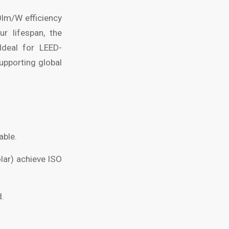
0lm/W efficiency
r lifespan, the
Ideal for LEED-
supporting global
able.
lar) achieve ISO
d.