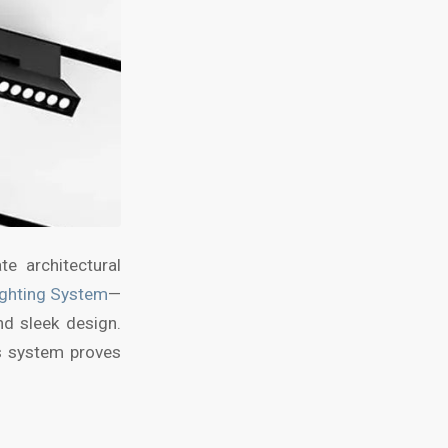
e architectural
ighting System
—
nd sleek design.
s system proves