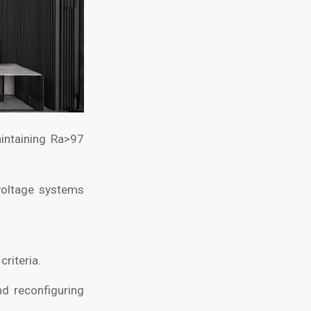
aintaining Ra>97
voltage systems
riteria.
d reconfiguring