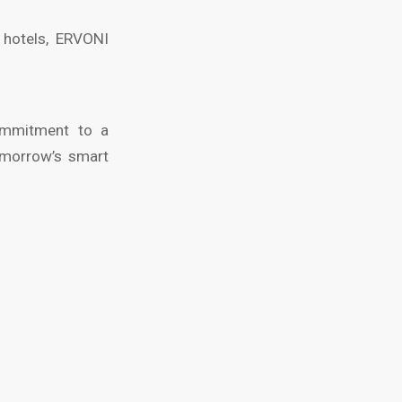
e hotels, ERVONI
commitment to a
tomorrow’s smart