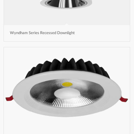
Wyndham Series Recessed Downlight