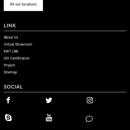
All our locations
LINK
About Us
Virtual Showroom
KWT LAB
ISO Certification
Project
Sitemap
SOCIAL