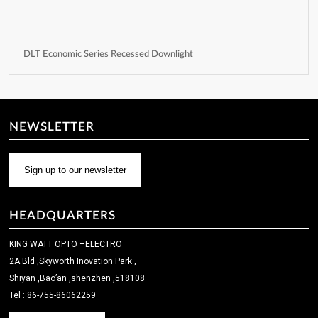
DLT Economic Series Recessed Downlight
NEWSLETTER
Sign up to our newsletter
HEADQUARTERS
KING WATT OPTO –ELECTRO
2A Bld ,Skyworth Inovation Park ,
Shiyan ,Bao’an ,shenzhen ,518108
Tel : 86-755-86062259