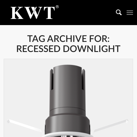
TAG ARCHIVE FOR:
RECESSED DOWNLIGHT