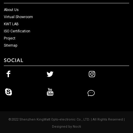
About Us
Virtual Showroom
KWT LAB
ISO Certification
Project
Sitemap
SOCIAL
©2022 Shenzhen KingWatt Opto-electronic Co., LTD. | All Rights Reserved |
Designed by
Nocti