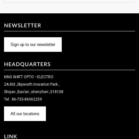
NEWSLETTER
Sign up to our newsletter
HEADQUARTERS
KING WATT OPTO –ELECTRO
2A Bld ,Skyworth Inovation Park ,
Shiyan ,Bao’an ,shenzhen ,518108
Tel : 86-755-86062259
All our locations
LINK