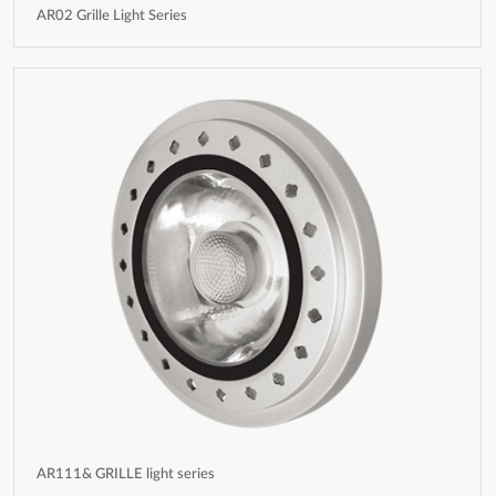
AR02 Grille Light Series
AR111& GRILLE light series