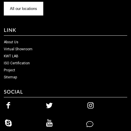
All our locations
LINK
About Us
Virtual Showroom
KWT LAB
ISO Certification
Project
Sitemap
SOCIAL