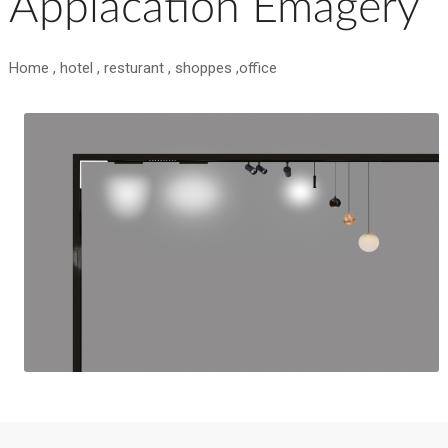
Applacation Emagery
Home , hotel , resturant , shoppes ,office