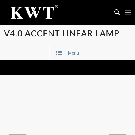
V4.0 ACCENT LINEAR LAMP
Menu