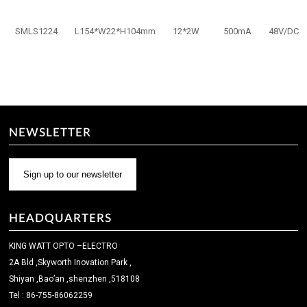
SMLS1224
L154*W22*H104mm
12*2W
500mA
48V/DC
NEWSLETTER
Sign up to our newsletter
HEADQUARTERS
KING WATT OPTO –ELECTRO
2A Bld ,Skyworth Inovation Park ,
Shiyan ,Bao’an ,shenzhen ,518108
Tel : 86-755-86062259