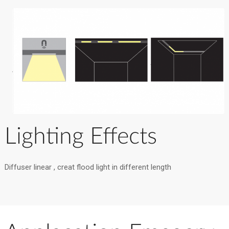
Lighting Effects
Diffuser linear , creat flood light in different length