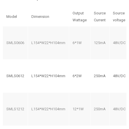
Output
Source
Source
Model
Dimension
Wattage
Current
voltage
SMLS0606
L154*W22*H104mm
6*1W
125mA
48V/DC
SMLS0612
L154*W22*H104mm
6*2W
250mA
48V/DC
SMLS1212
L154*W22*H104mm
12*1W
250mA
48V/DC