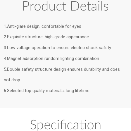
Product Details
1.Anti-glare design, confortable for eyes
2.Exquisite structure, high-grade appearance
3.Low voltage operation to ensure electric shock safety
4.Magnet adsorption random lighting combination
5.Double safety structure design ensures durability and does
not drop
6.Selected top quality materials, long lifetime
Specification