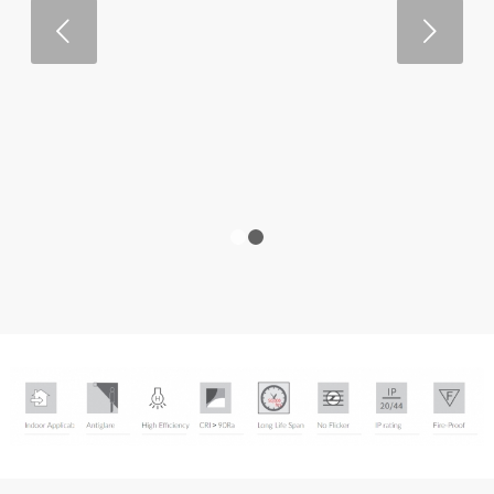
Next
1
2