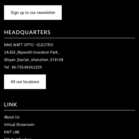
Sign up to our newsletter
HEADQUARTERS
KING WATT OPTO –ELECTRO
2A Bld ,Skyworth Inovation Park ,
Shiyan ,Bao’an ,shenzhen ,518108
Tel : 86-755-86062259
All our locations
LINK
About Us
Virtual Showroom
KWT LAB