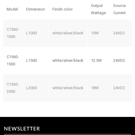
Output
Source
Model
Dimension
Finish color
Wattage
Current
C1560-
L1000
white/silver/black
10W
24VDC
1000
C1560-
L1500
white/silver/black
12.5W
24VDC
1500
C1560-
L2000
white/silver/black
18W
24VDC
2000
NEWSLETTER