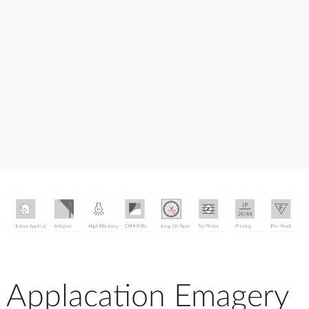
Applacation Emagery