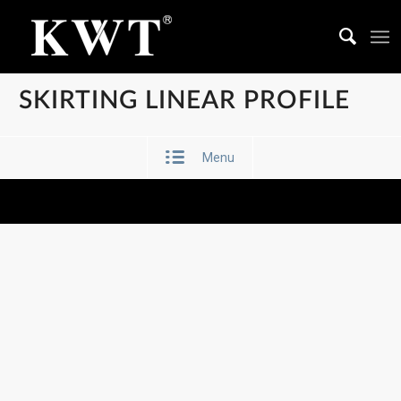
SKIRTING LINEAR PROFILE
Menu