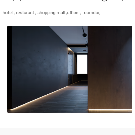
hotel , resturant , shopping mall ,office， corridor,