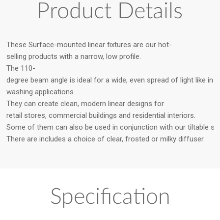
Product Details
These Surface-mounted linear fixtures are our hot-
selling products with a narrow, low profile.
The 110-
degree beam angle is ideal for a wide, even spread of light like in 
washing applications.
They can create clean, modern linear designs for
retail stores, commercial buildings and residential interiors.
Some of them can also be used in conjunction with our tiltable st
There are includes a choice of clear, frosted or milky diffuser.
Specification