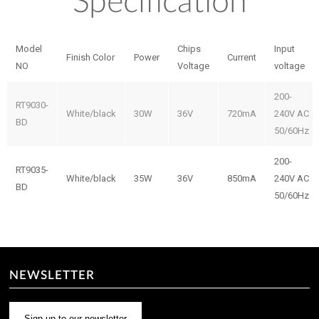
Specification
Model
Chips
Input
Finish Color
Power
Current
NO
Voltage
voltage
200-
RT9030-
White/black
30W
36V
720mA
240V AC
BD
50/60Hz
200-
RT9035-
White/black
35W
36V
850mA
240V AC
BD
50/60Hz
NEWSLETTER
Sign up to our newsletter