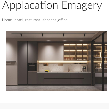
Applacation Emagery
Home , hotel , resturant , shoppes ,office