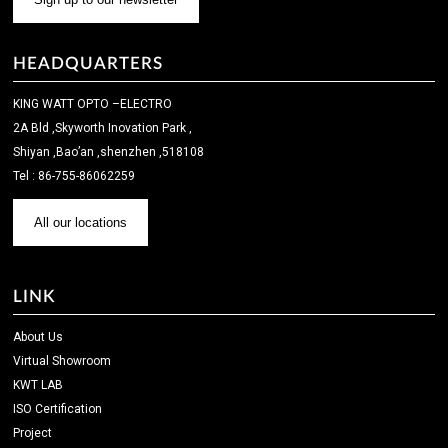
HEADQUARTERS
KING WATT OPTO –ELECTRO
2A Bld ,Skyworth Inovation Park ,
Shiyan ,Bao’an ,shenzhen ,518108
Tel : 86-755-86062259
All our locations
LINK
About Us
Virtual Showroom
KWT LAB
ISO Certification
Project