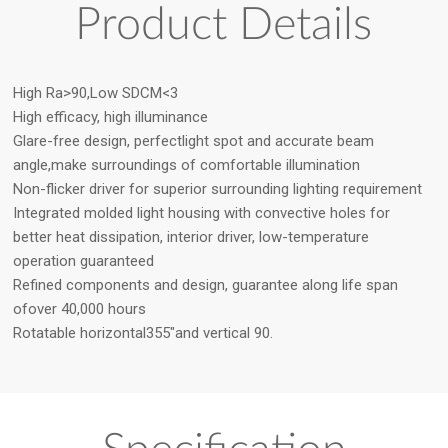
Product Details
High Ra>90,Low SDCM<3
High efficacy, high illuminance
Glare-free design, perfectlight spot and accurate beam
angle,make surroundings of comfortable illumination
Non-flicker driver for superior surrounding lighting requirement
Integrated molded light housing with convective holes for
better heat dissipation, interior driver, low-temperature
operation guaranteed
Refined components and design, guarantee along life span
ofover 40,000 hours
Rotatable horizontal355″and vertical 90.