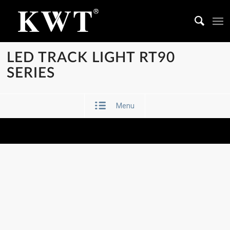
LED TRACK LIGHT RT90
SERIES
Menu