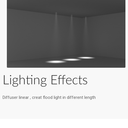
Lighting Effects
Diffuser linear , creat flood light in different length