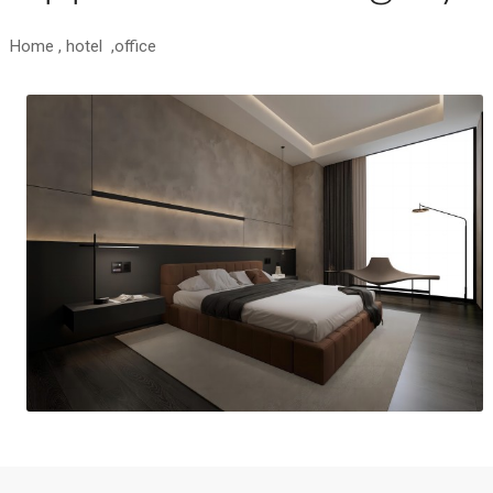
Home , hotel ,office