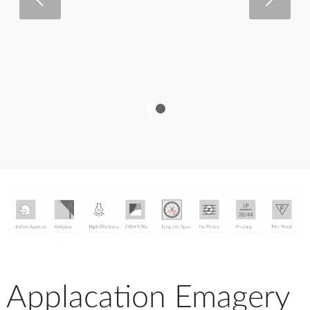
1
2
Applacation Emagery