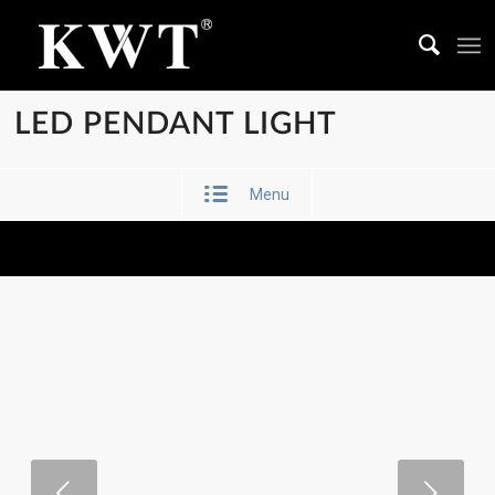
LED PENDANT LIGHT
Menu
Next