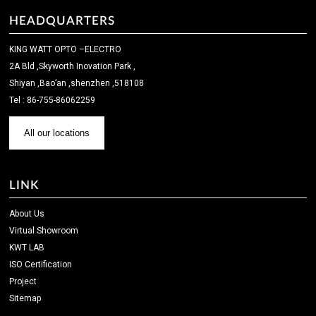
HEADQUARTERS
KING WATT OPTO –ELECTRO
2A Bld ,Skyworth Inovation Park ,
Shiyan ,Bao’an ,shenzhen ,518108
Tel : 86-755-86062259
All our locations
LINK
About Us
Virtual Showroom
KWT LAB
ISO Certification
Project
Sitemap