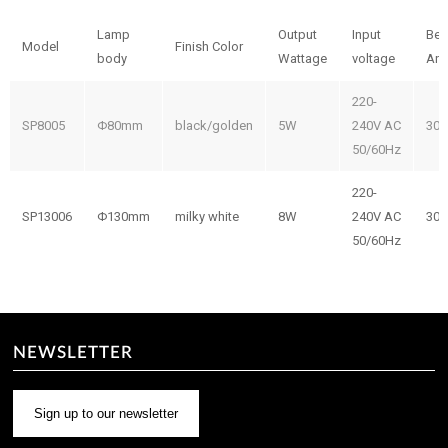
Lamp
Output
Input
Be
Model
Finish Color
body
Wattage
voltage
Ang
220-
SP8005
Φ80mm
black/golden
5W
240V AC
300
50/60Hz
220-
SP13006
Φ130mm
milky white
8W
240V AC
300
50/60Hz
NEWSLETTER
Sign up to our newsletter