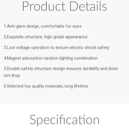
Product Details
1.Anti-glare design, comfortable for eyes
2.Exquisite structure, high-grade appearance
3.Low voltage operation to ensure electric shock safety
4.Magnet adsorption random lighting combination
5.Double safety structure design ensures durability and does
not drop
6.Selected top quality materials, long lifetime
Specification