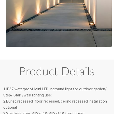
Product Details
1.IP67 waterproof Mini LED Inground light for outdoor garden/
Step/ Stair /walk lighting use;
2.Buried,recessed, floor recessed, ceiling recessed installation
optional.
3.Stainless steel SUS304#/SUS316# front cover;