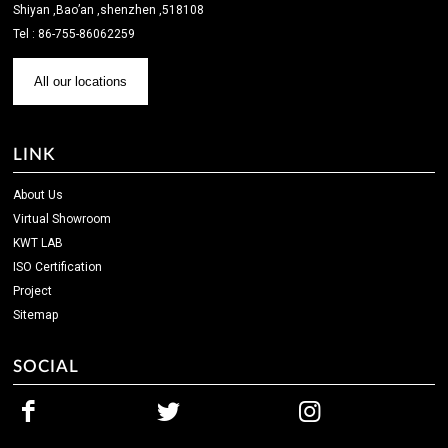
Shiyan ,Bao’an ,shenzhen ,518108
Tel : 86-755-86062259
All our locations
LINK
About Us
Virtual Showroom
KWT LAB
ISO Certification
Project
Sitemap
SOCIAL