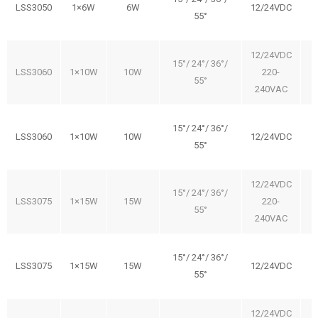
LSS3050
1×6W
6W
12/24VDC
55°
12/24VDC
15°/ 24°/ 36°/
LSS3060
1×10W
10W
220-
55°
240VAC
15°/ 24°/ 36°/
LSS3060
1×10W
10W
12/24VDC
55°
12/24VDC
15°/ 24°/ 36°/
LSS3075
1×15W
15W
220-
55°
240VAC
15°/ 24°/ 36°/
LSS3075
1×15W
15W
12/24VDC
55°
12/24VDC