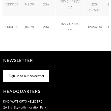
15°/ 24°/ 36°/
LSS3100
1×20W
20W
220-
L
55°
240VAC
15°/ 24°/ 36°/
LSS3100
1×20W
20W
12/24VDC
L
55°
NEWSLETTER
Sign up to our newsletter
HEADQUARTERS
KING WATT OPTO –ELECTRO
2A Bld ,Skyworth Inovation Park ,