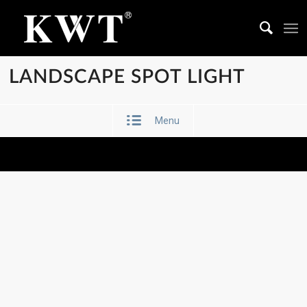
LANDSCAPE SPOT LIGHT
Menu