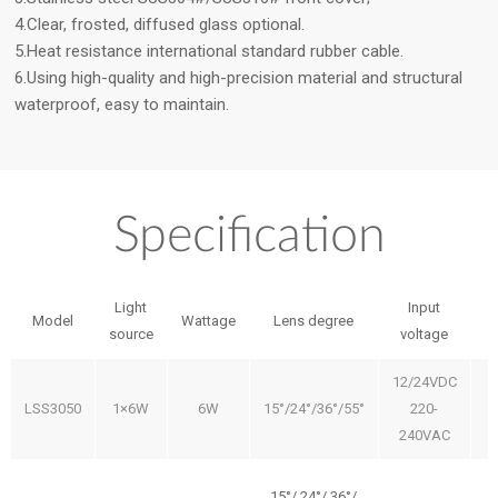
4.Clear, frosted, diffused glass optional.
5.Heat resistance international standard rubber cable.
6.Using high-quality and high-precision material and structural
waterproof, easy to maintain.
Specification
Light
Input
Model
Wattage
Lens degree
source
voltage
12/24VDC
LSS3050
1×6W
6W
15°/24°/36°/55°
220-
240VAC
15°/ 24°/ 36°/