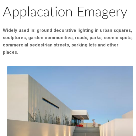
Applacation Emagery
Widely used in: ground decorative lighting in urban squares,
sculptures, garden communities, roads, parks, scenic spots,
commercial pedestrian streets, parking lots and other
places.