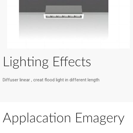
Lighting Effects
Diffuser linear , creat flood light in different length
Applacation Emagery