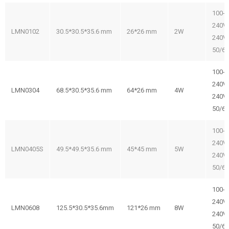
100-
240V/
LMN0102
30.5*30.5*35.6 mm
26*26 mm
2W
240V
50/6
100-
240V/
LMN0304
68.5*30.5*35.6 mm
64*26 mm
4W
240V
50/6
100-
240V/
LMN0405S
49.5*49.5*35.6 mm
45*45 mm
5W
240V
50/6
100-
240V/
LMN0608
125.5*30.5*35.6mm
121*26 mm
8W
240V
50/6