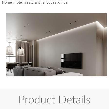
Home , hotel , resturant , shoppes ,office
Product Details