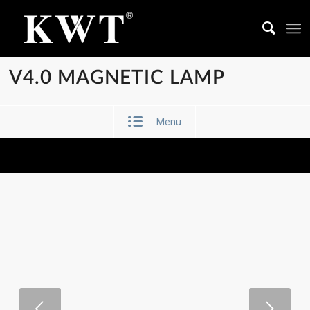
V4.0 MAGNETIC LAMP
Menu
Next