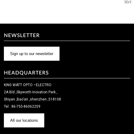
50/6
NEWSLETTER
Sign up to our newsletter
HEADQUARTERS
KING WATT OPTO –ELECTRO
2A Bld ,Skyworth Inovation Park ,
Shiyan ,Bao’an ,shenzhen ,518108
Tel : 86-755-86062259
All our locations