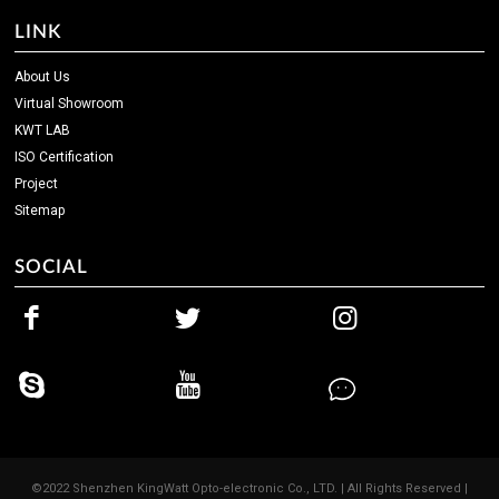
LINK
About Us
Virtual Showroom
KWT LAB
ISO Certification
Project
Sitemap
SOCIAL
©2022 Shenzhen KingWatt Opto-electronic Co., LTD. | All Rights Reserved |