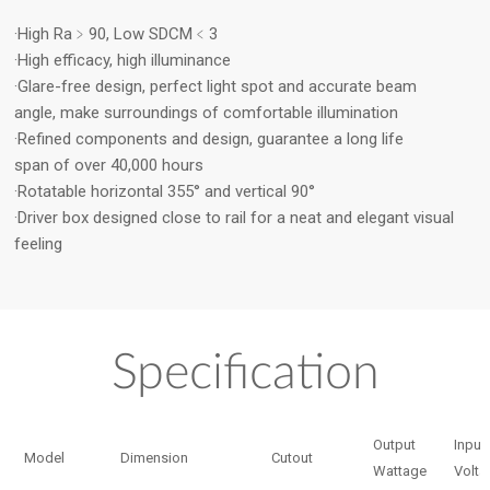
·High Ra﹥90, Low SDCM﹤3
·High efficacy, high illuminance
·Glare-free design, perfect light spot and accurate beam
angle, make surroundings of comfortable illumination
·Refined components and design, guarantee a long life
span of over 40,000 hours
·Rotatable horizontal 355° and vertical 90°
·Driver box designed close to rail for a neat and elegant visual
feeling
Specification
Output
Input
Model
Dimension
Cutout
Wattage
Volta