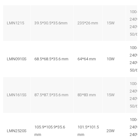
100-
240V/
LMN1215
39.5*30.5*35.6mm
235*26 mm
15W
240V
50/6
100-
240V/
LMN0910S
68.5*68.5*35.6 mm
64*64 mm
10W
240V
50/6
100-
240V/
LMN1615S
87.5*87.5*35.6 mm
83*83 mm
15W
240V
50/6
100-
105.9*105.9*35.6
101.5*101.5
240V/
LMN2520S
20W
mm
mm
240V