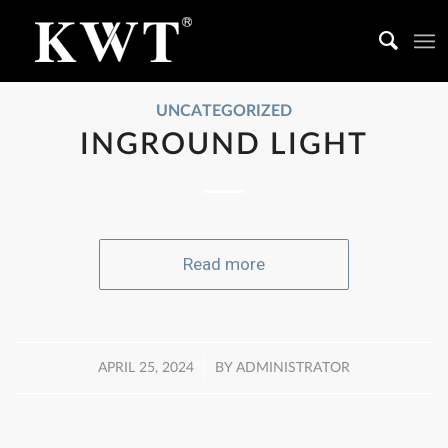
UNCATEGORIZED
INGROUND LIGHT
Read more
/
APRIL 25, 2024
BY
ADMINISTRATOR