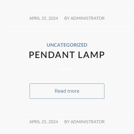
/
APRIL 25, 2024
BY
ADMINISTRATOR
UNCATEGORIZED
PENDANT LAMP
Read more
/
APRIL 25, 2024
BY
ADMINISTRATOR