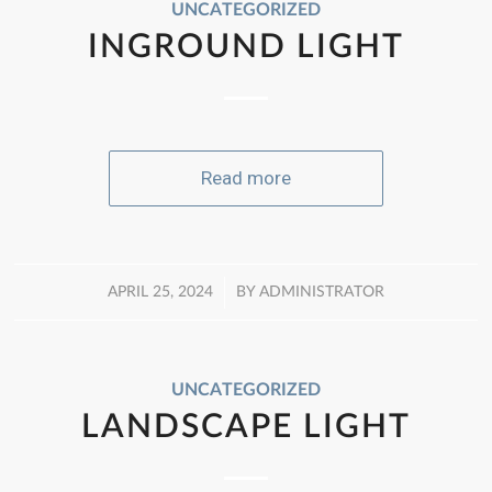
UNCATEGORIZED
INGROUND LIGHT
Read more
/
APRIL 25, 2024
BY
ADMINISTRATOR
UNCATEGORIZED
LANDSCAPE LIGHT