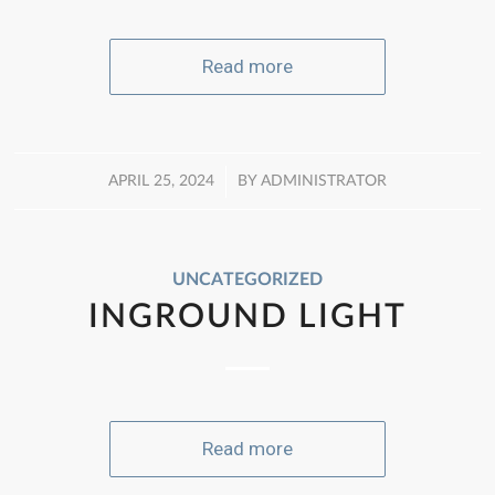
Read more
/
APRIL 25, 2024
BY
ADMINISTRATOR
UNCATEGORIZED
INGROUND LIGHT
Read more