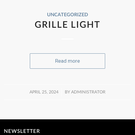
UNCATEGORIZED
GRILLE LIGHT
Read more
/
APRIL 25, 2024
BY
ADMINISTRATOR
NEWSLETTER