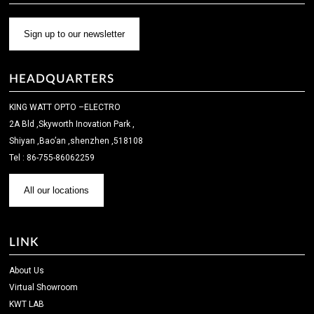
Sign up to our newsletter
HEADQUARTERS
KING WATT OPTO –ELECTRO
2A Bld ,Skyworth Inovation Park ,
Shiyan ,Bao’an ,shenzhen ,518108
Tel : 86-755-86062259
All our locations
LINK
About Us
Virtual Showroom
KWT LAB